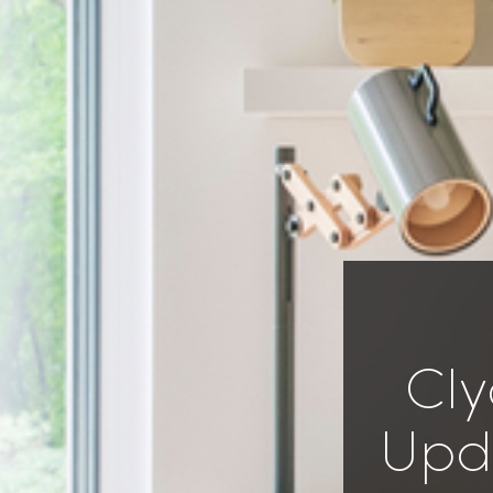
Cly
Upda