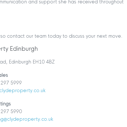
ommunication and support she has received throughout
 so contact our team today to discuss your next move.
rty Edinburgh
TION
|
BUY
|
SELL
|
LET
|
RENT
ad, Edinburgh EH10 4BZ
ales
297 5999
clydeproperty.co.uk
tings
297 5990
|
MDS Statement
|
ESG Statement
|
Cookies
ing@clydeproperty.co.uk