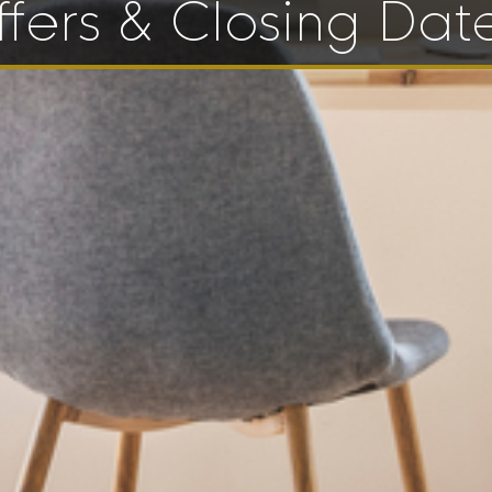
fers & Closing Dat