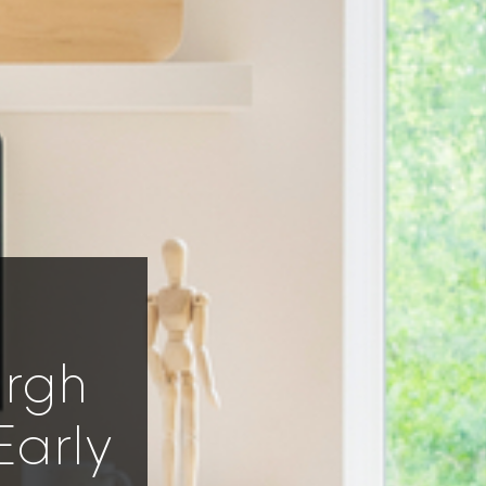
urgh
Early