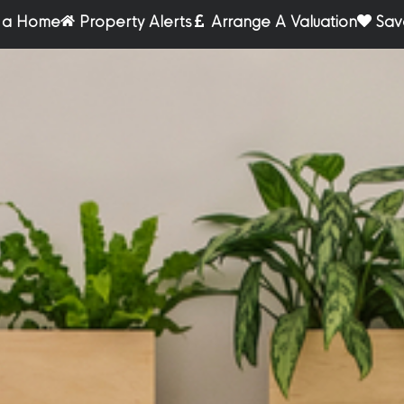
r a Home
Property Alerts
Arrange A Valuation
Sav