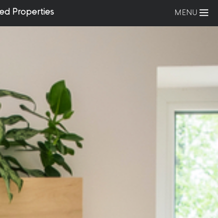
ed Properties
MENU