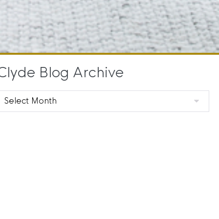
Clyde Blog Archive
Clyde
Blog
Archive