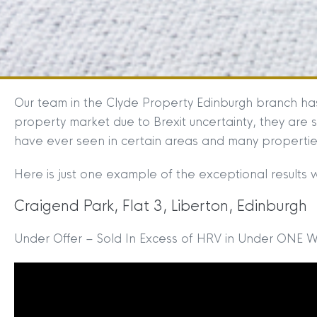
Our team in the Clyde Property Edinburgh branch ha
property market due to Brexit uncertainty, they are s
have ever seen in certain areas and many properties
Here is just one example of the exceptional results 
Craigend Park, Flat 3, Liberton, Edinburgh
Under Offer – Sold In Excess of HRV in Under ONE 