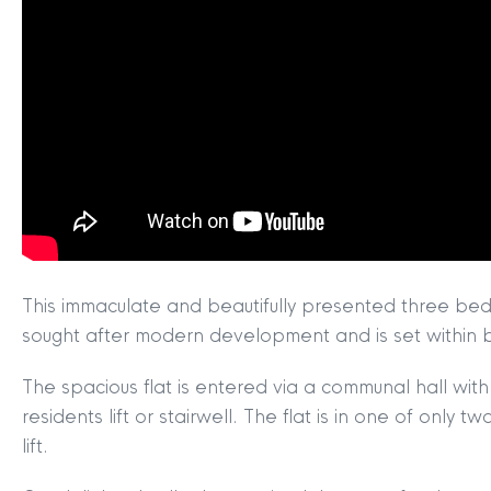
This immaculate and beautifully presented three bedr
sought after modern development and is set within be
The spacious flat is entered via a communal hall w
residents lift or stairwell. The flat is in one of only
lift.