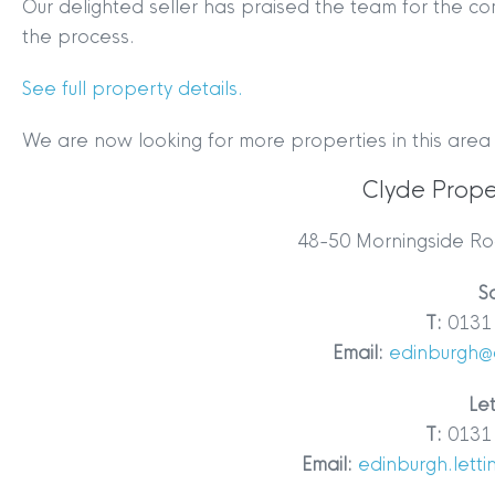
Our delighted seller has praised the team for the c
the process.
See full property details.
We are now looking for more properties in this area
Clyde Prope
MYCLYDE
|
ARRANGE A VALUA
48-50 Morningside Ro
S
T:
0131 
Email:
edinburgh@
Let
T:
0131 
Terms & Conditions
|
Privacy
Email:
edinburgh.lett
Legals