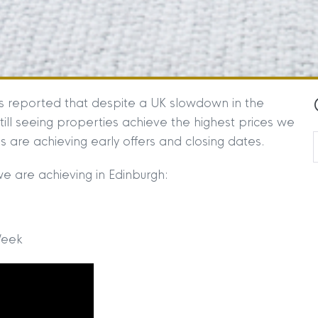
s reported that despite a UK slowdown in the
till seeing properties achieve the highest prices we
 are achieving early offers and closing dates.
we are achieving in Edinburgh:
Week