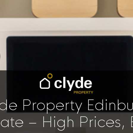
de Property Edinb
te – High Prices, 