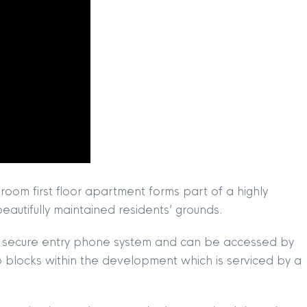
oom first floor apartment forms part of a highly
autifully maintained residents’ grounds.
ith secure entry phone system and can be accessed by
 two blocks within the development which is serviced by a