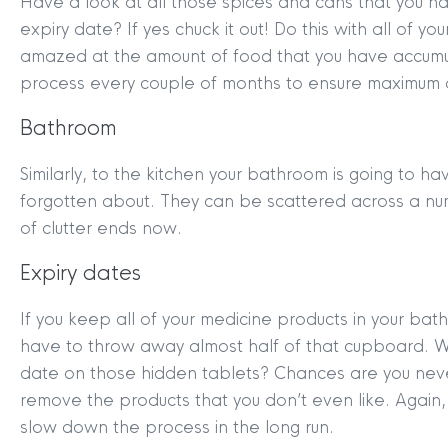
Have a look at all those spices and cans that you ha
expiry date? If yes chuck it out! Do this with all of y
amazed at the amount of food that you have accumul
process every couple of months to ensure maximum d
Bathroom
Similarly, to the kitchen your bathroom is going to 
forgotten about. They can be scattered across a num
of clutter ends now.
MYCLYDE
|
ARRANGE A VALUA
Expiry dates
If you keep all of your medicine products in your bath
have to throw away almost half of that cupboard. W
date on those hidden tablets? Chances are you nev
remove the products that you don’t even like. Again, i
slow down the process in the long run.