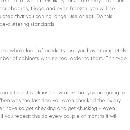
ve had for what feels like years – are they past their
our cupboards, fridge and even freezer, you will be
ated that you can no longer use or eat. Do this
e-cluttering standards.
have a whole load of products that you have completely
ber of cabinets with no real order to them. This type
TION
|
BUY
|
SELL
|
LET
|
RENT
room then it is almost inevitable that you are going to
hen was the last time you even checked the expiry
er have so get checking and get chucking – even
f you repeat this tip every couple of months it will