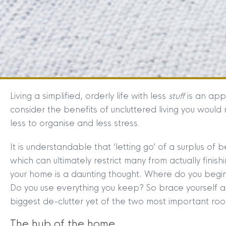
Living a simplified, orderly life with less
stuff
is an app
consider the benefits of uncluttered living you would 
less to organise and less stress.
It is understandable that ‘letting go’ of a surplus of 
which can ultimately restrict many from actually finis
your home is a daunting thought. Where do you begin
Do you use everything you keep? So brace yourself a
biggest de-clutter yet of the two most important ro
The hub of the home