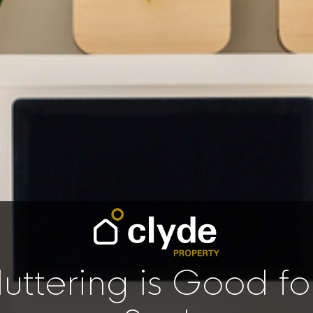
uttering is Good fo