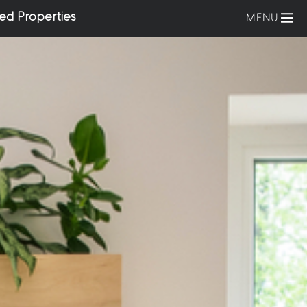
ed Properties
MENU