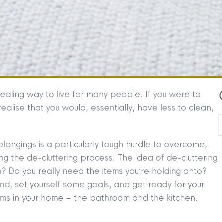
ealing way to live for many people. If you were to
realise that you would, essentially, have less to clean,
belongings is a particularly tough hurdle to overcome,
hing the de-cluttering process. The idea of de-cluttering
? Do you really need the items you’re holding onto?
nd, set yourself some goals, and get ready for your
oms in your home – the bathroom and the kitchen.