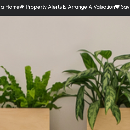
r a Home
Property Alerts
Arrange A Valuation
Sav