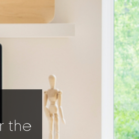
r the