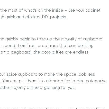
 the most of what’s on the inside – use your cabinet
 quick and efficient DIY projects.
an quickly begin to take up the majority of cupboard
suspend them from a pot rack that can be hung
n a pegboard, the possibilities are endless.
our spice cupboard to make the space look less
). You can put them into alphabetical order, categorise
 the majority of the organising for you.