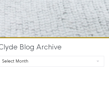
Clyde Blog Archive
Clyde
Blog
Archive