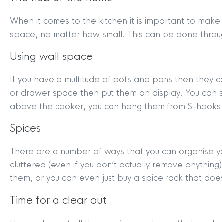
When it comes to the kitchen it is important to make
space, no matter how small. This can be done through
Using wall space
If you have a multitude of pots and pans then they c
or drawer space then put them on display. You can 
above the cooker, you can hang them from S-hooks o
Spices
There are a number of ways that you can organise y
cluttered (even if you don’t actually remove anything
them, or you can even just buy a spice rack that does
Time for a clear out