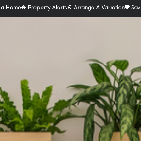
r a Home
Property Alerts
Arrange A Valuation
Sav