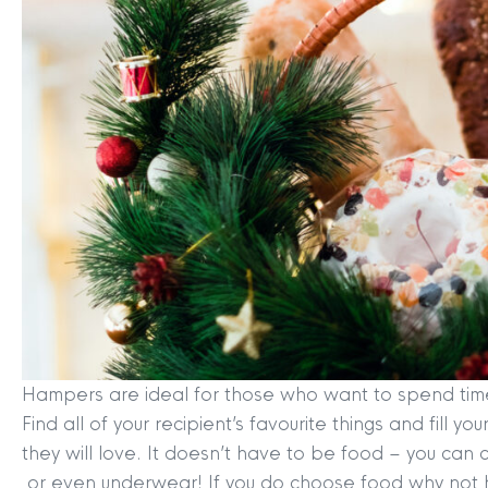
Hampers are ideal for those who want to spend time a
Find all of your recipient’s favourite things and fill
they will love. It doesn’t have to be food – you can
or even underwear! If you do choose food why not