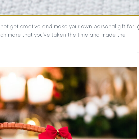
not get creative and make your own personal gift for
uch more that you’ve taken the time and made the