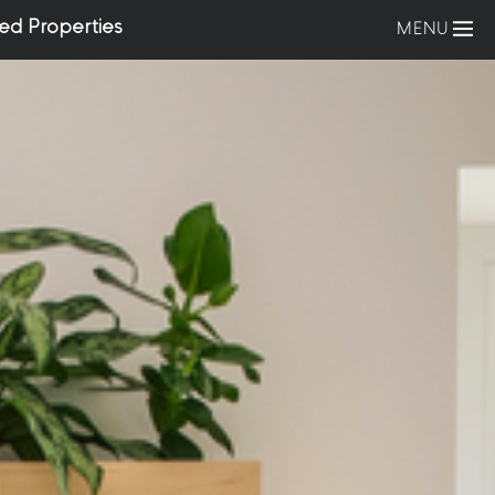
ed Properties
MENU