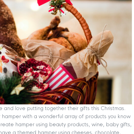
nd love putting together their gifts this Christmas.
 your hamper with a wonderful array of products you know
 create hamper using beauty products, wine, baby gifts,
 have a themed hamper using cheeses, chocolate,