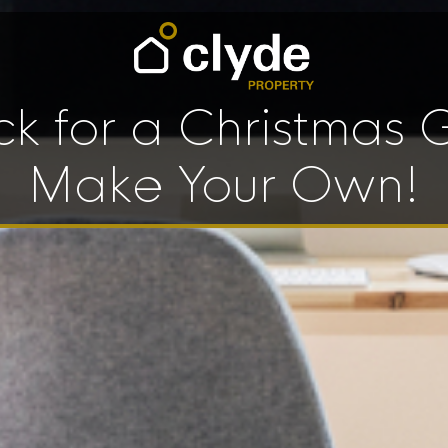
ck for a Christmas G
Make Your Own!