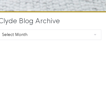
Clyde Blog Archive
Clyde
Blog
Archive