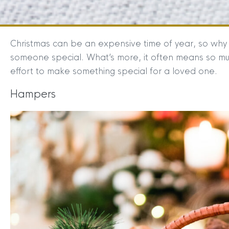
Christmas can be an expensive time of year, so why 
someone special. What’s more, it often means so m
effort to make something special for a loved one.
Hampers