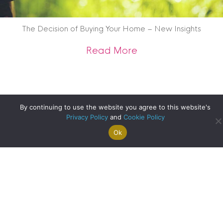
The Decision of Buying Your Home – New Insights
about The Decision
Read More
By continuing to use the website you agree to this website's
Privacy Policy
and
Cookie Policy
Ok
Search For
Property
Arrange A
Saved
a Home
Alerts
Valuation
Properties
Edinburgh Update – Happy Clients
about Edinburgh U
Read More