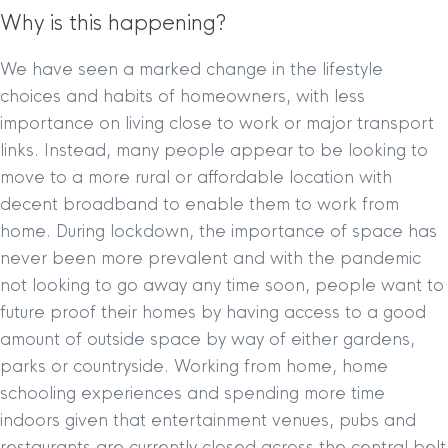
Why is this happening?
We have seen a marked change in the lifestyle
choices and habits of homeowners, with less
importance on living close to work or major transport
links. Instead, many people appear to be looking to
move to a more rural or affordable location with
decent broadband to enable them to work from
home. During lockdown, the importance of space has
never been more prevalent and with the pandemic
not looking to go away any time soon, people want to
future proof their homes by having access to a good
amount of outside space by way of either gardens,
parks or countryside. Working from home, home
schooling experiences and spending more time
indoors given that entertainment venues, pubs and
restaurants are currently closed across the central belt