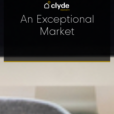
An Exceptional
Market