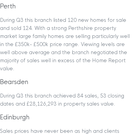
Perth
During Q3 this branch listed 120 new homes for sale
and sold 124. With a strong Perthshire property
market large family homes are selling particularly well
in the £350k- £500k price range. Viewing levels are
well above average and the branch negotiated the
majority of sales well in excess of the Home Report
value.
Bearsden
During Q3 this branch achieved 84 sales, 53 closing
dates and £28,126,293 in property sales value.
Edinburgh
Sales prices have never been as high and clients