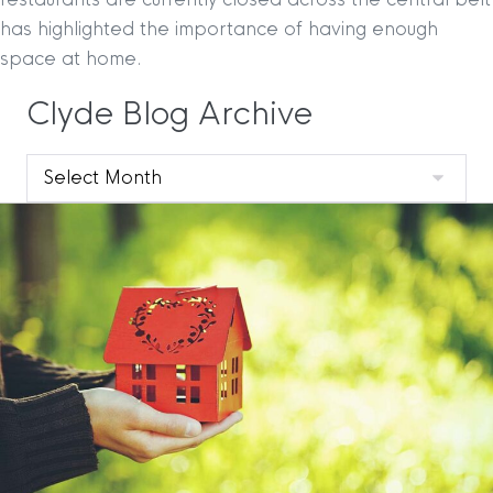
has highlighted the importance of having enough
space at home.
Clyde Blog Archive
Clyde
Blog
Archive