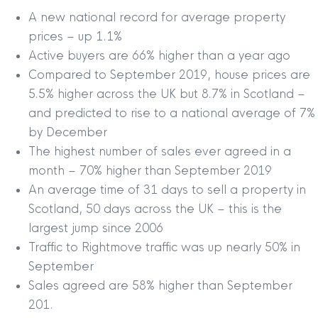
A new national record for average property
prices – up 1.1%
Active buyers are 66% higher than a year ago
Compared to September 2019, house prices are
5.5% higher across the UK but 8.7% in Scotland –
and predicted to rise to a national average of 7%
by December
The highest number of sales ever agreed in a
month – 70% higher than September 2019
An average time of 31 days to sell a property in
Scotland, 50 days across the UK – this is the
largest jump since 2006
Traffic to Rightmove traffic was up nearly 50% in
September
Sales agreed are 58% higher than September
201.