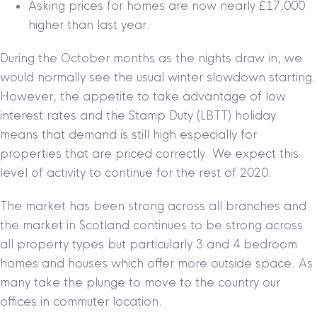
Asking prices for homes are now nearly £17,000
higher than last year.
During the October months as the nights draw in, we
would normally see the usual winter slowdown starting.
However, the appetite to take advantage of low
interest rates and the Stamp Duty (LBTT) holiday
means that demand is still high especially for
properties that are priced correctly. We expect this
level of activity to continue for the rest of 2020.
The market has been strong across all branches and
the market in Scotland continues to be strong across
all property types but particularly 3 and 4 bedroom
homes and houses which offer more outside space. As
many take the plunge to move to the country our
offices in commuter location.