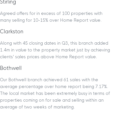
Stirling
Agreed offers for in excess of 100 properties with
many selling for 10-15% over Home Report value.
Clarkston
Along with 45 closing dates in Q3, this branch added
1.4m in value to the property market just by achieving
clients’ sales prices above Home Report value.
Bothwell
Our Bothwell branch achieved 61 sales with the
average percentage over home report being 7.17%.
The local market has been extremely busy in terms of
properties coming on for sale and selling within an
average of two weeks of marketing.