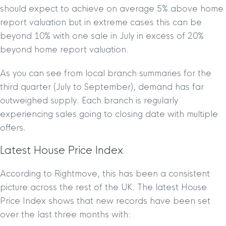
should expect to achieve on average 5% above home
report valuation but in extreme cases this can be
beyond 10% with one sale in July in excess of 20%
beyond home report valuation.
As you can see from local branch summaries for the
third quarter (July to September), demand has far
outweighed supply. Each branch is regularly
experiencing sales going to closing date with multiple
offers.
Latest House Price Index
According to Rightmove, this has been a consistent
picture across the rest of the UK. The latest House
Price Index shows that new records have been set
over the last three months with: