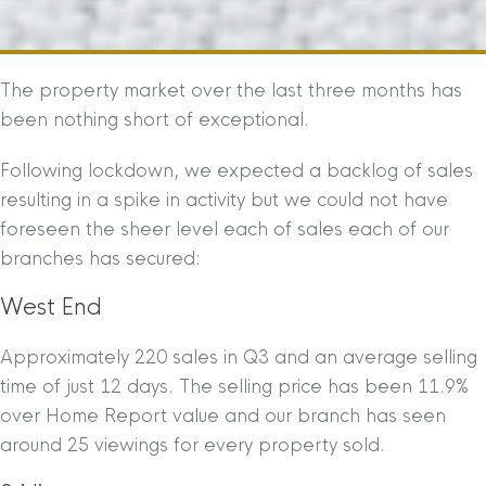
The property market over the last three months has
been nothing short of exceptional.
Following lockdown, we expected a backlog of sales
resulting in a spike in activity but we could not have
foreseen the sheer level each of sales each of our
branches has secured:
West End
Approximately 220 sales in Q3 and an average selling
time of just 12 days. The selling price has been 11.9%
over Home Report value and our branch has seen
around 25 viewings for every property sold.