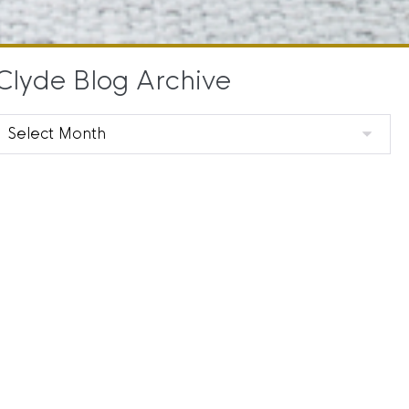
Clyde Blog Archive
Clyde
Blog
Archive