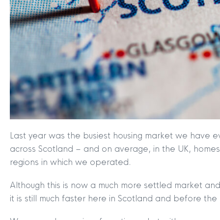
Last year was the busiest housing market we have eve
across Scotland – and on average, in the UK, homes w
regions in which we operated.
Although this is now a much more settled market and
it is still much faster here in Scotland and before t