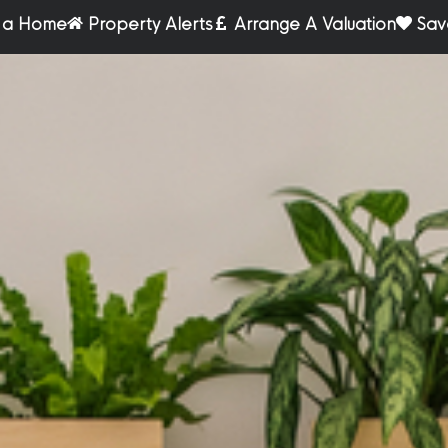
r a Home
Property Alerts
Arrange A Valuation
Sav