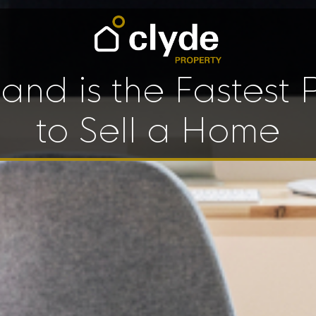
land is the Fastest 
to Sell a Home