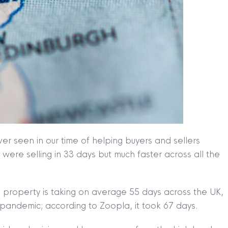
r seen in our time of helping buyers and sellers
ere selling in 33 days but much faster across all the
 property is taking on average 55 days across the UK,
he pandemic; according to Zoopla, it took 67 days.