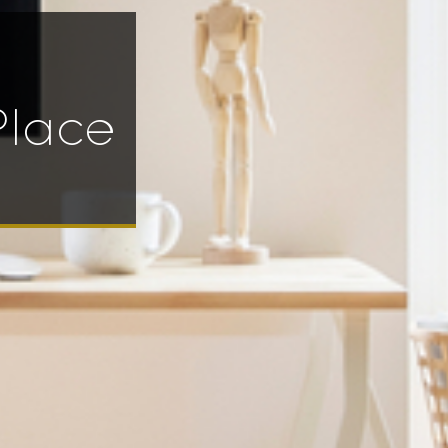
Place