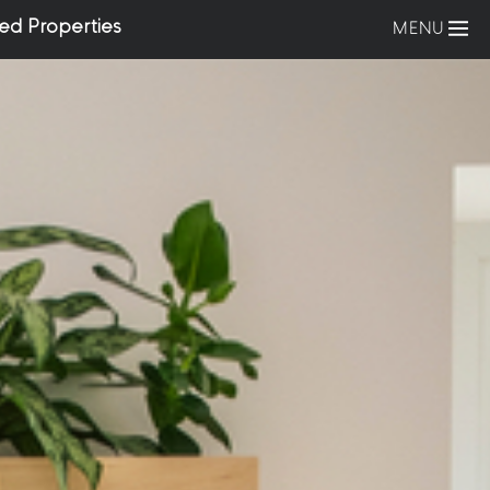
ed Properties
MENU