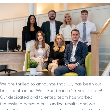
We are thrilled to announce that July has been our
best month in our West End branch 25-year history!
Our dedicated and talented team has worked
tirelessly to achieve outstanding results, and we