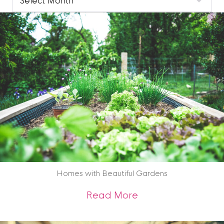
Blog
Archive
Homes with Beautiful Gardens
about Homes with 
Read More