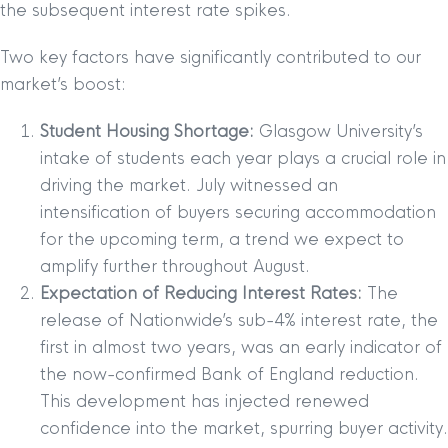
the subsequent interest rate spikes.
Two key factors have significantly contributed to our
market’s boost:
Student Housing Shortage:
Glasgow University’s
intake of students each year plays a crucial role in
driving the market. July witnessed an
intensification of buyers securing accommodation
for the upcoming term, a trend we expect to
amplify further throughout August.
Expectation of Reducing Interest Rates:
The
release of Nationwide’s sub-4% interest rate, the
first in almost two years, was an early indicator of
the now-confirmed Bank of England reduction.
This development has injected renewed
confidence into the market, spurring buyer activity.