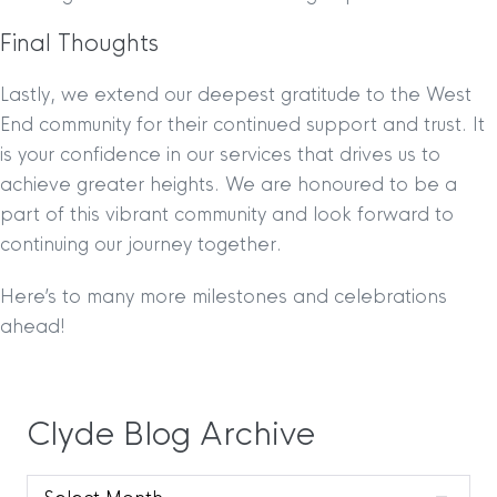
Final Thoughts
Lastly, we extend our deepest gratitude to the West
End community for their continued support and trust. It
is your confidence in our services that drives us to
achieve greater heights. We are honoured to be a
part of this vibrant community and look forward to
continuing our journey together.
Here’s to many more milestones and celebrations
ahead!
Clyde Blog Archive
Clyde