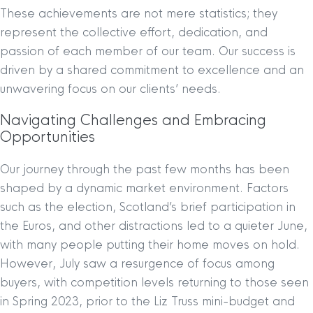
These achievements are not mere statistics; they
represent the collective effort, dedication, and
passion of each member of our team. Our success is
driven by a shared commitment to excellence and an
unwavering focus on our clients’ needs.
Navigating Challenges and Embracing
Opportunities
Our journey through the past few months has been
shaped by a dynamic market environment. Factors
such as the election, Scotland’s brief participation in
the Euros, and other distractions led to a quieter June,
with many people putting their home moves on hold.
However, July saw a resurgence of focus among
buyers, with competition levels returning to those seen
in Spring 2023, prior to the Liz Truss mini-budget and