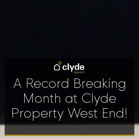
A Record Breaking
Month at Clyde
Property West End!