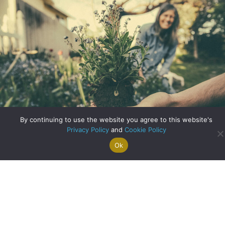
By continuing to use the website you agree to this website's
Privacy Policy
and
Cookie Policy
Ok
Search For
Property
Arrange A
Saved
a Home
Alerts
Valuation
Properties
Designing Your Ideal Garden
about Designing Yo
Read More