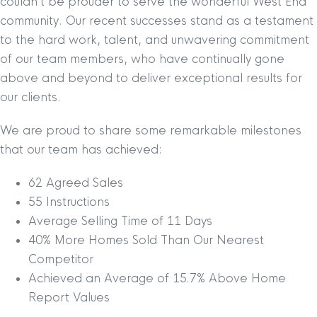
couldn’t be prouder to serve the wonderful West End
community. Our recent successes stand as a testament
to the hard work, talent, and unwavering commitment
of our team members, who have continually gone
above and beyond to deliver exceptional results for
our clients.
We are proud to share some remarkable milestones
that our team has achieved:
62 Agreed Sales
55 Instructions
Average Selling Time of 11 Days
40% More Homes Sold Than Our Nearest
Competitor
Achieved an Average of 15.7% Above Home
Report Values