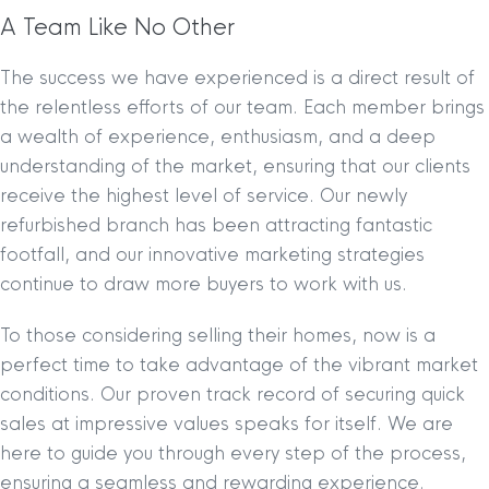
A Team Like No Other
The success we have experienced is a direct result of
the relentless efforts of our team. Each member brings
a wealth of experience, enthusiasm, and a deep
understanding of the market, ensuring that our clients
receive the highest level of service. Our newly
refurbished branch has been attracting fantastic
footfall, and our innovative marketing strategies
continue to draw more buyers to work with us.
To those considering selling their homes, now is a
perfect time to take advantage of the vibrant market
conditions. Our proven track record of securing quick
sales at impressive values speaks for itself. We are
here to guide you through every step of the process,
ensuring a seamless and rewarding experience.