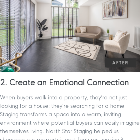
2. Create an Emotional Connection
When buyers walk into a property, they’re not just
looking for a house; they’re searching for a home.
Staging transforms a space into a warm, inviting
environment where potential buyers can easily imagine
themselves living. North Star Staging helped us
showcase our property’s best features, making it