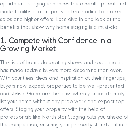
apartment, staging enhances the overall appeal and
marketability of a property, often leading to quicker
sales and higher offers. Let’s dive in and look at the
benefits that show why home staging is a must-do:
1. Compete with Confidence in a
Growing Market
The rise of home decorating shows and social media
has made today’s buyers more discerning than ever.
With countless ideas and inspiration at their fingertips,
buyers now expect properties to be well-presented
and stylish. Gone are the days when you could simply
list your home without any prep work and expect top
offers. Staging your property with the help of
professionals like North Star Staging puts you ahead of
the competition, ensuring your property stands out in a