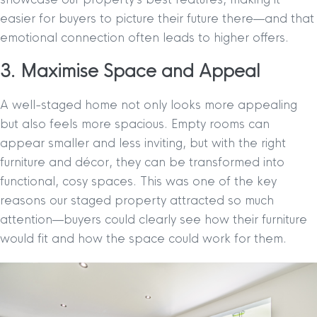
easier for buyers to picture their future there—and that
emotional connection often leads to higher offers.
3. Maximise Space and Appeal
A well-staged home not only looks more appealing
but also feels more spacious. Empty rooms can
appear smaller and less inviting, but with the right
furniture and décor, they can be transformed into
functional, cosy spaces. This was one of the key
reasons our staged property attracted so much
attention—buyers could clearly see how their furniture
would fit and how the space could work for them.