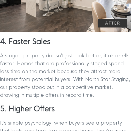
4. Faster Sales
A staged property doesn’t just look better; it also sells
faster. Homes that are professionally staged spend
less time on the market because they attract more
interest from potential buyers. With North Star Staging,
our property stood out in a competitive market,
drawing in multiple offers in record time.
5. Higher Offers
It’s simple psychology: when buyers see a property
that looks and feels like a dream home, they’re more