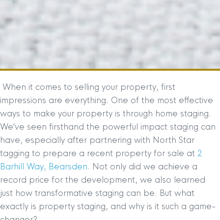
When it comes to selling your property, first
impressions are everything. One of the most effective
ways to make your property is through home staging.
We’ve seen firsthand the powerful impact staging can
have, especially after partnering with North Star
tagging to prepare a recent property for sale at
2
Barhill Way, Bearsden
. Not only did we achieve a
record price for the development, we also learned
just how transformative staging can be. But what
exactly is property staging, and why is it such a game-
changer?