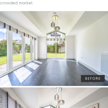
crowded market.