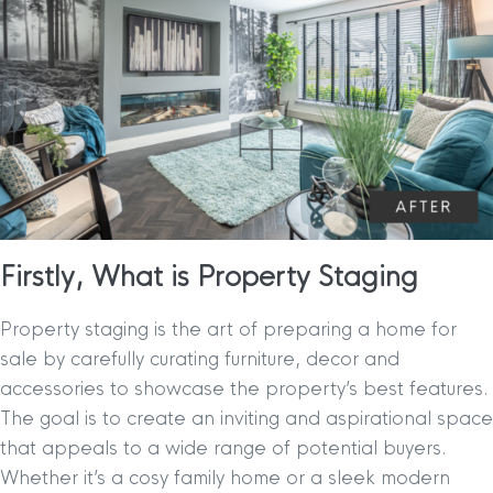
Firstly, What is Property Staging
Property staging is the art of preparing a home for
sale by carefully curating furniture, decor and
accessories to showcase the property’s best features.
The goal is to create an inviting and aspirational space
that appeals to a wide range of potential buyers.
Whether it’s a cosy family home or a sleek modern