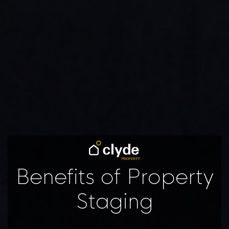
Benefits of Property
Staging