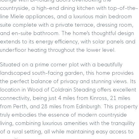
countryside, a high-end dining kitchen with top-of-the-
line Miele appliances, and a luxurious main bedroom
suite complete with a private terrace, dressing room,
and en-suite bathroom. The home’s thoughtful design
extends to its energy efficiency, with solar panels and
underfloor heating throughout the lower level.
Situated on a prime corner plot with a beautifully
landscaped south-facing garden, this home provides
the perfect balance of privacy and stunning views. Its
location in Wood of Coldrain Steading offers excellent
connectivity, being just 4 miles from Kinross, 21 miles
from Perth, and 28 miles from Edinburgh. This property
truly embodies the essence of modern countryside
living, combining luxurious amenities with the tranquility
of a rural setting, all while maintaining easy access to