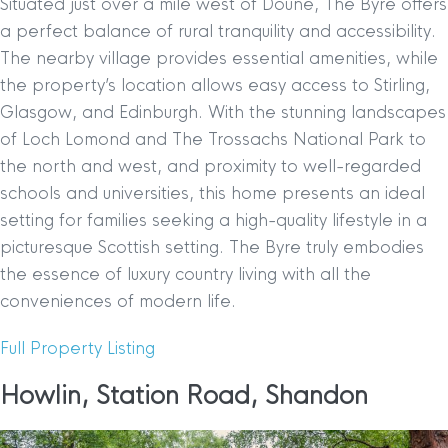
Situated just over a mile west of Doune, The Byre offers
a perfect balance of rural tranquility and accessibility.
The nearby village provides essential amenities, while
the property’s location allows easy access to Stirling,
Glasgow, and Edinburgh. With the stunning landscapes
of Loch Lomond and The Trossachs National Park to
the north and west, and proximity to well-regarded
schools and universities, this home presents an ideal
setting for families seeking a high-quality lifestyle in a
picturesque Scottish setting. The Byre truly embodies
the essence of luxury country living with all the
conveniences of modern life.
Full Property Listing
Howlin, Station Road, Shandon