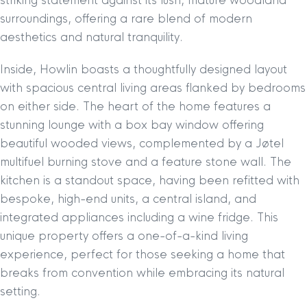
striking statement against its lush, mature woodland
surroundings, offering a rare blend of modern
aesthetics and natural tranquility.
Inside, Howlin boasts a thoughtfully designed layout
with spacious central living areas flanked by bedrooms
on either side. The heart of the home features a
stunning lounge with a box bay window offering
beautiful wooded views, complemented by a Jøtel
multifuel burning stove and a feature stone wall. The
kitchen is a standout space, having been refitted with
bespoke, high-end units, a central island, and
integrated appliances including a wine fridge. This
unique property offers a one-of-a-kind living
experience, perfect for those seeking a home that
breaks from convention while embracing its natural
setting.