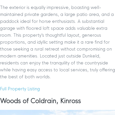
The exterior is equally impressive, boasting well-
maintained private gardens, a large patio area, and a
paddock ideal for horse enthusiasts. A substantial
garage with floored loft space adds valuable extra
room. This property’s thoughtful layout, generous
proportions, and idyllic setting make it a rare find for
those seeking a rural retreat without compromising on
modern amenities. Located just outside Dunkeld,
residents can enjoy the tranquility of the countryside
while having easy access to local services, truly offering
the best of both worlds.
Full Property Listing
Woods of Coldrain, Kinross