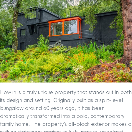
Howlin is a truly unique property that stands out in both
its design and setting. Originally built as a split-level
bungalow around 60 years ago, it has been
dramatically transformed into a bold, contemporary
family home. The property’s all-black exterior makes a