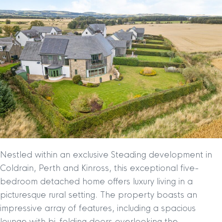
Nestled within an exclusive Steading development in
Coldrain, Perth and Kinross, this exceptional five-
bedroom detached home offers luxury living in a
picturesque rural setting. The property boasts an
impressive array of features, including a spacious
lounge with bi-folding doors overlooking the