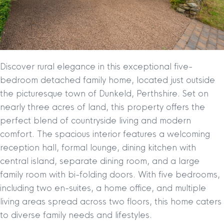
Discover rural elegance in this exceptional five-
bedroom detached family home, located just outside
the picturesque town of Dunkeld, Perthshire. Set on
nearly three acres of land, this property offers the
perfect blend of countryside living and modern
comfort. The spacious interior features a welcoming
reception hall, formal lounge, dining kitchen with
central island, separate dining room, and a large
family room with bi-folding doors. With five bedrooms,
including two en-suites, a home office, and multiple
living areas spread across two floors, this home caters
to diverse family needs and lifestyles.