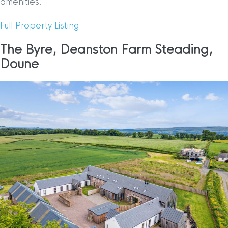
amenities.
Full Property Listing
The Byre, Deanston Farm Steading,
Doune