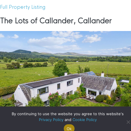
Full Property Listing
The Lots of Callander, Callander
By continuing to use the website you agree to this website's
Privacy Policy
and
Cookie Policy
Ok
Search For
Property
Arrange A
Saved