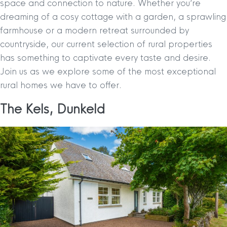
space and connection to nature. Whether you’re
dreaming of a cosy cottage with a garden, a sprawling
farmhouse or a modern retreat surrounded by
countryside, our current selection of rural properties
has something to captivate every taste and desire.
Join us as we explore some of the most exceptional
rural homes we have to offer.
The Kels, Dunkeld