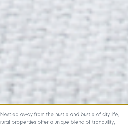
Nestled away from the hustle and bustle of city life,
rural properties offer a unique blend of tranquility,