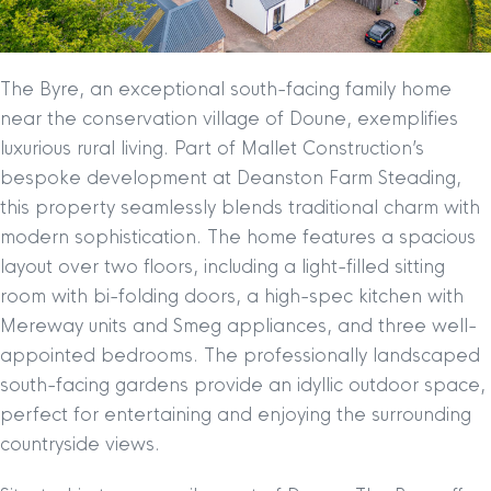
The Byre, an exceptional south-facing family home
near the conservation village of Doune, exemplifies
luxurious rural living. Part of Mallet Construction’s
bespoke development at Deanston Farm Steading,
this property seamlessly blends traditional charm with
modern sophistication. The home features a spacious
layout over two floors, including a light-filled sitting
room with bi-folding doors, a high-spec kitchen with
Mereway units and Smeg appliances, and three well-
appointed bedrooms. The professionally landscaped
south-facing gardens provide an idyllic outdoor space,
perfect for entertaining and enjoying the surrounding
countryside views.