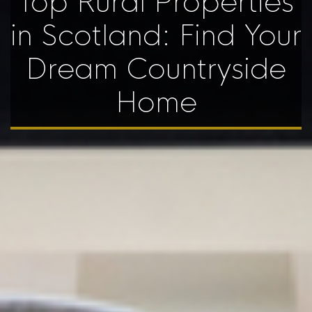
Top Rural Properties
in Scotland: Find Your
Dream Countryside
Home