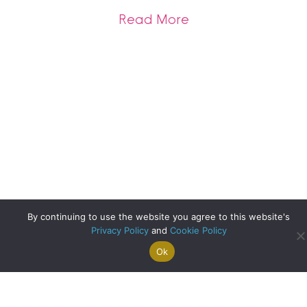
about Clyde Prope
Read More
By continuing to use the website you agree to this website's
Privacy Policy
and
Cookie Policy
Ok
Search For
Property
Arrange A
Saved
a Home
Alerts
Valuation
Properties