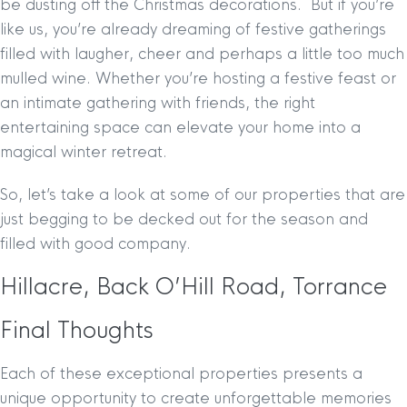
be dusting off the Christmas decorations.
But if you’re
like us, you’re already dreaming of festive gatherings
filled with laugher, cheer and perhaps a little too much
mulled wine. Whether you’re hosting a festive feast or
an intimate gathering with friends, the right
entertaining space can elevate your home into a
magical winter retreat.
So, let’s take a look at some of our properties that are
just begging to be decked out for the season and
filled with good company.
Hillacre, Back O’Hill Road, Torrance
Final Thoughts
Each of these exceptional properties presents a
unique opportunity to create unforgettable memories