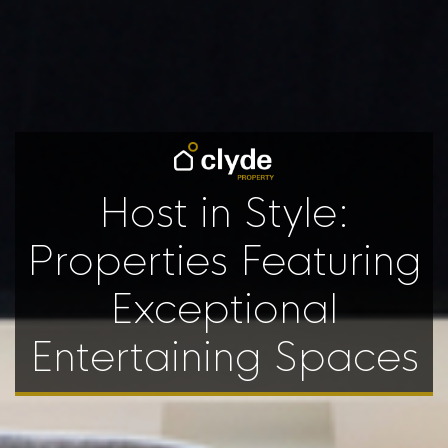
Host in Style:
Properties Featuring
Exceptional
Entertaining Spaces