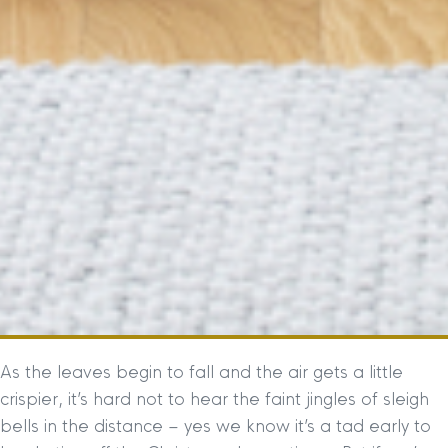
As the leaves begin to fall and the air gets a little
crispier, it’s hard not to hear the faint jingles of sleigh
bells in the distance – yes we know it’s a tad early to