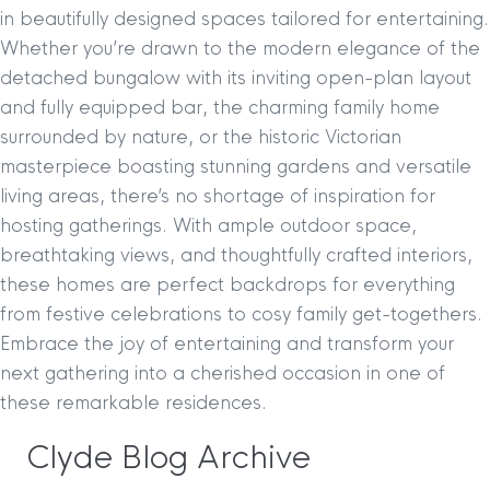
in beautifully designed spaces tailored for entertaining.
Whether you’re drawn to the modern elegance of the
detached bungalow with its inviting open-plan layout
and fully equipped bar, the charming family home
surrounded by nature, or the historic Victorian
masterpiece boasting stunning gardens and versatile
living areas, there’s no shortage of inspiration for
hosting gatherings. With ample outdoor space,
breathtaking views, and thoughtfully crafted interiors,
these homes are perfect backdrops for everything
from festive celebrations to cosy family get-togethers.
Embrace the joy of entertaining and transform your
next gathering into a cherished occasion in one of
these remarkable residences.
Clyde Blog Archive