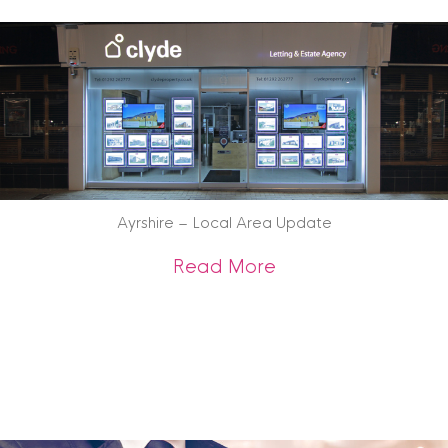
Ayrshire – Local Area Update
about Ayrshire – 
Read More