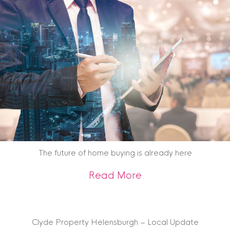
The future of home buying is already here
about The future o
Read More
Clyde Property Helensburgh – Local Update