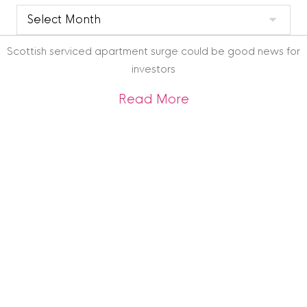
Clyde
Blog
Archive
Scottish serviced apartment surge could be good news for
investors
about Scottish ser
Read More