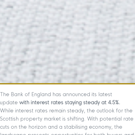
The Bank of England has announced its latest
update
with interest rates staying steady at 4.5%.
While interest rates remain steady, the outlook for the
Scottish property market is shifting. With potential rate
cuts on the horizon and a stabilising economy, the