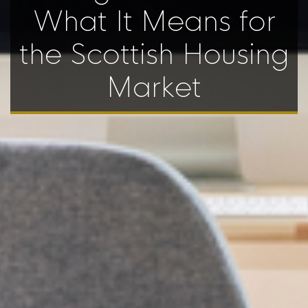
What It Means for
the Scottish Housing
Market