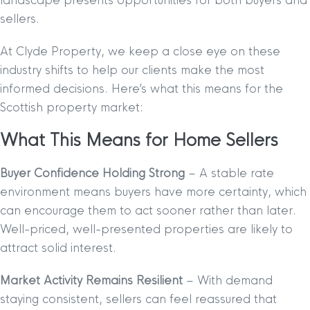
landscape presents opportunities for both buyers and
sellers.
At Clyde Property, we keep a close eye on these
industry shifts to help our clients make the most
informed decisions. Here’s what this means for the
Scottish property market:
What This Means for Home Sellers
Buyer Confidence Holding Strong
– A stable rate
environment means buyers have more certainty, which
can encourage them to act sooner rather than later.
Well-priced, well-presented properties are likely to
attract solid interest.
Market Activity Remains Resilient
– With demand
staying consistent, sellers can feel reassured that