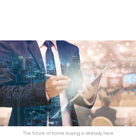
The future of home buying is already here