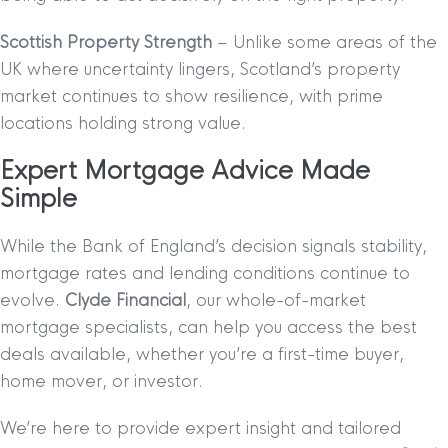
Scottish Property Strength
– Unlike some areas of the
UK where uncertainty lingers, Scotland’s property
market continues to show resilience, with prime
locations holding strong value.
Expert Mortgage Advice Made
Simple
While the Bank of England’s decision signals stability,
mortgage rates and lending conditions continue to
evolve.
Clyde Financial
, our whole-of-market
mortgage specialists, can help you access the best
deals available, whether you’re a first-time buyer,
home mover, or investor.
We’re here to provide expert insight and tailored