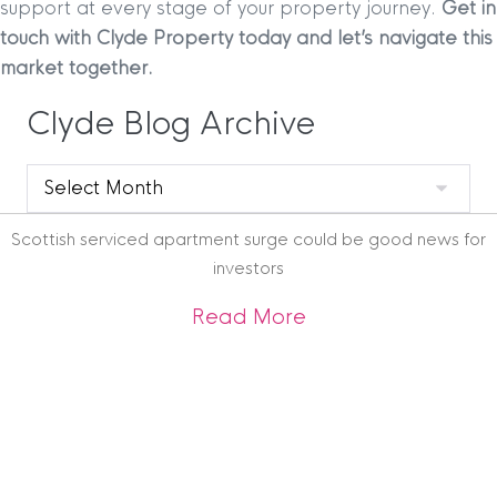
support at every stage of your property journey.
Get in
touch with Clyde Property today and let’s navigate this
market together.
Clyde Blog Archive
Clyde
Blog
Archive
Scottish serviced apartment surge could be good news for
investors
about Scottish ser
Read More