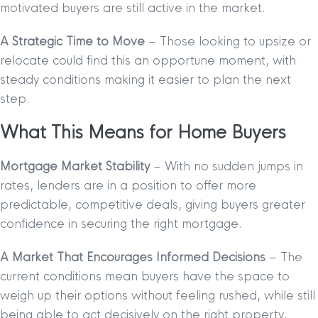
motivated buyers are still active in the market.
A Strategic Time to Move
– Those looking to upsize or
relocate could find this an opportune moment, with
steady conditions making it easier to plan the next
step.
What This Means for Home Buyers
Mortgage Market Stability
– With no sudden jumps in
rates, lenders are in a position to offer more
predictable, competitive deals, giving buyers greater
confidence in securing the right mortgage.
A Market That Encourages Informed Decisions
– The
current conditions mean buyers have the space to
weigh up their options without feeling rushed, while still
being able to act decisively on the right property.