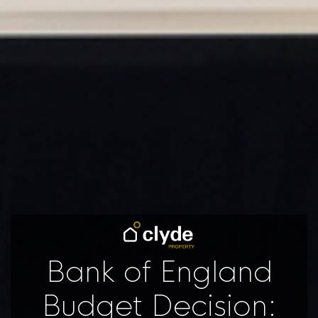
Bank of England
Budget Decision: