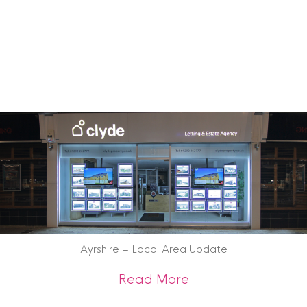
Ayrshire – Local Area Update
about Ayrshire – 
Read More