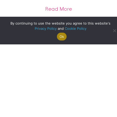
about The future o
Read More
By continuing to use the website you agree to this website's
Privacy Policy
and
Cookie Policy
Clyde Property Helensburgh – Local Update
Ok
Search For
Property
Arrange A
Saved
a Home
Alerts
Valuation
Properties
about Clyde Prope
Read More