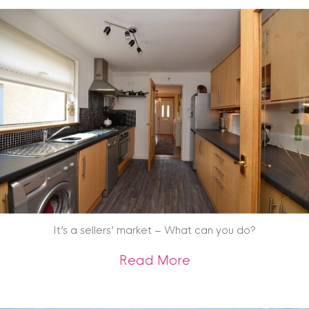
It’s a sellers’ market – What can you do?
about It’s a seller
Read More