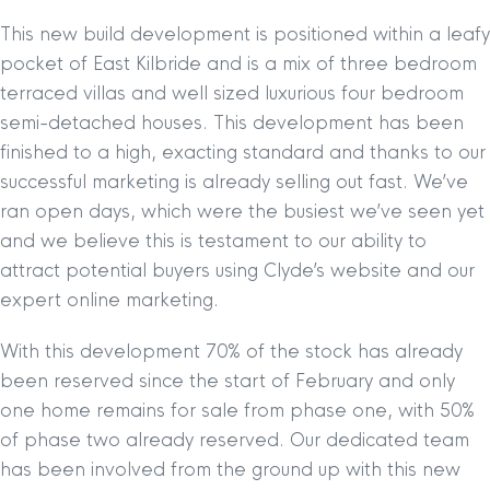
This new build development is positioned within a leafy
pocket of East Kilbride and is a mix of three bedroom
terraced villas and well sized luxurious four bedroom
semi-detached houses. This development has been
finished to a high, exacting standard and thanks to our
successful marketing is already selling out fast. We’ve
ran open days, which were the busiest we’ve seen yet
and we believe this is testament to our ability to
attract potential buyers using Clyde’s website and our
expert online marketing.
With this development 70% of the stock has already
been reserved since the start of February and only
one home remains for sale from phase one, with 50%
of phase two already reserved. Our dedicated team
has been involved from the ground up with this new