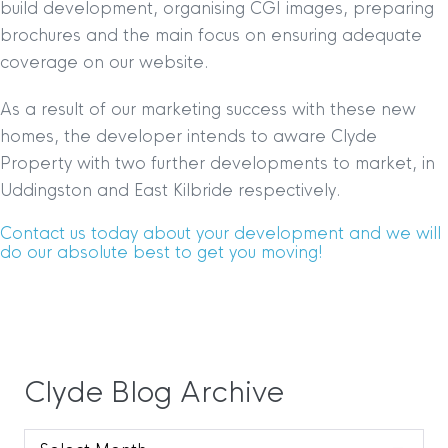
build development, organising CGI images, preparing
brochures and the main focus on ensuring adequate
coverage on our website.
As a result of our marketing success with these new
homes, the developer intends to aware Clyde
Property with two further developments to market, in
Uddingston and East Kilbride respectively.
Contact us today about your development and we will
do our absolute best to get you moving!
Clyde Blog Archive
Clyde