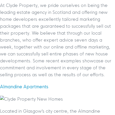
At Clyde Property, we pride ourselves on being the
leading estate agency in Scotland and offering new
home developers excellently tailored marketing
packages that are guaranteed to successfully sell out
their property. We believe that through our local
branches, who offer expert advice seven days a
week, together with our online and offline marketing,
we can successfully sell entire phases of new house
developments. Some recent examples showcase our
commitment and involvement in every stage of the
selling process as well as the results of our efforts.
Almandine Apartments
Located in Glasgow’s city centre, the Almandine