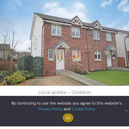
Local update – Clarkston
By continuing to use the website you agree to this website's
about Local updat
Read More
Privacy Policy
and
Cookie Policy
Ok
Search For
Property
Arrange A
Saved
a Home
Alerts
Valuation
Properties