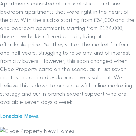
Apartments consisted of a mix of studio and one
bedroom apartments that were right in the heart of
the city. With the studios starting from £84,000 and the
one bedroom apartments starting from £124,000,
these new builds offered chic city living at an
affordable price. Yet they sat on the market for four
and half years, struggling to raise any kind of interest
from city buyers. However, this soon changed when
Clyde Property came on the scene, as in just seven
months the entire development was sold out. We
believe this is down to our successful online marketing
strategy and our in branch expert support who are
available seven days a week.
Lonsdale Mews