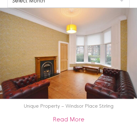
Blog
Archive
Unique Property – Windsor Place Stirling
about Unique Prope
Read More