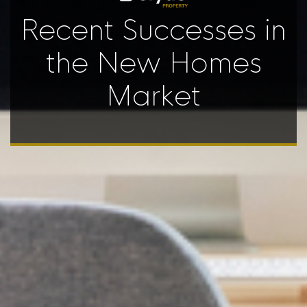
Recent Successes in
the New Homes
Market