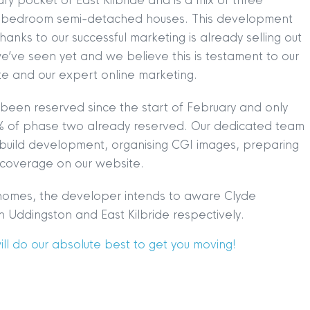
fy pocket of East Kilbride and is a mix of three
our bedroom semi-detached houses. This development
anks to our successful marketing is already selling out
e’ve seen yet and we believe this is testament to our
ite and our expert online marketing.
been reserved since the start of February and only
TION
|
BUY
|
SELL
|
LET
|
RENT
% of phase two already reserved. Our dedicated team
 build development, organising CGI images, preparing
 coverage on our website.
w homes, the developer intends to aware Clyde
 Uddingston and East Kilbride respectively.
l do our absolute best to get you moving!
|
MDS Statement
|
ESG Statement
|
Cookies