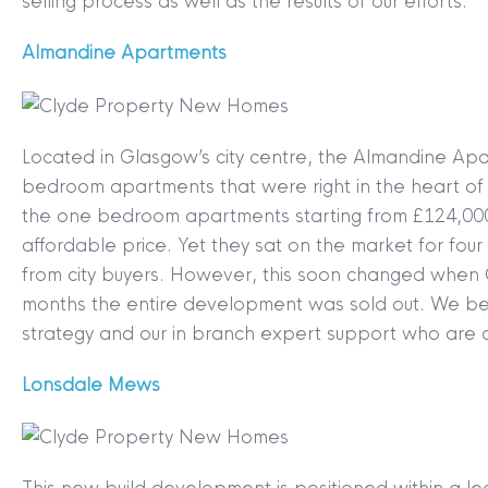
selling process as well as the results of our efforts.
Almandine Apartments
Located in Glasgow’s city centre, the Almandine Apa
bedroom apartments that were right in the heart of t
the one bedroom apartments starting from £124,000, t
affordable price. Yet they sat on the market for four a
from city buyers. However, this soon changed when 
months the entire development was sold out. We beli
strategy and our in branch expert support who are 
Lonsdale Mews