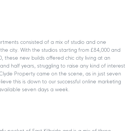
rtments consisted of a mix of studio and one
he city. With the studios starting from £84,000 and
hese new builds offered chic city living at an
nd half years, struggling to raise any kind of interest
Clyde Property came on the scene, as in just seven
eve this is down to our successful online marketing
available seven days a week.