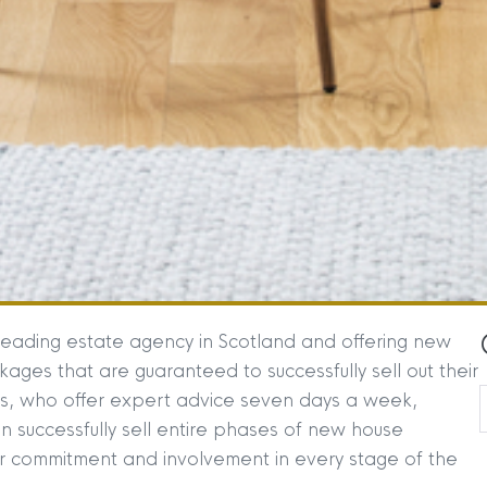
leading estate agency in Scotland and offering new
ges that are guaranteed to successfully sell out their
es, who offer expert advice seven days a week,
n successfully sell entire phases of new house
commitment and involvement in every stage of the