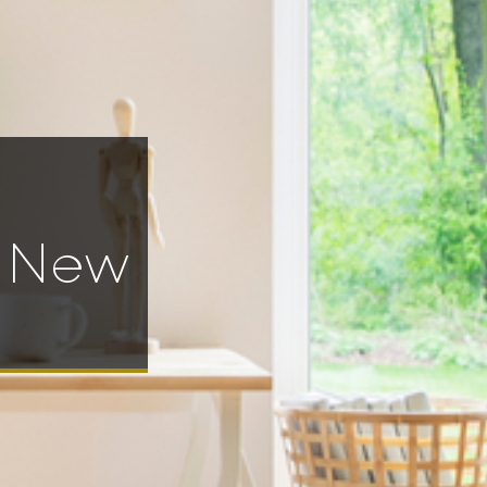
e New