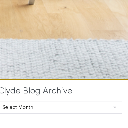
Clyde Blog Archive
Clyde
Blog
Archive