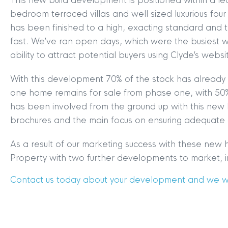
This new build development is positioned within a lea
bedroom terraced villas and well sized luxurious f
has been finished to a high, exacting standard and th
fast. We’ve ran open days, which were the busiest w
ability to attract potential buyers using Clyde’s webs
With this development 70% of the stock has already 
MYCLYDE
|
ARRANGE A VALUA
one home remains for sale from phase one, with 50
has been involved from the ground up with this new
brochures and the main focus on ensuring adequate
As a result of our marketing success with these ne
Property with two further developments to market, in
Contact us today about your development and we wil
Terms & Conditions
|
Privacy
Legals