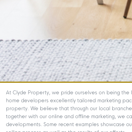
At Clyde Property, we pride ourselves on being the 
home developers excellently tailored marketing packa
property. We believe that through our local branch
together with our online and offline marketing, we ca
developments. Some recent examples showcase our 