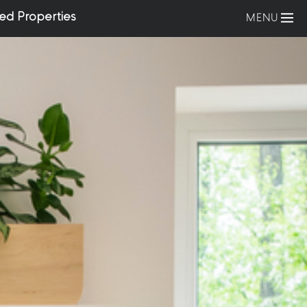
ed Properties
MENU