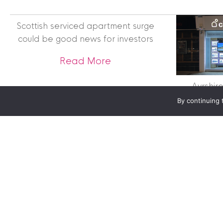
Clyde Property Ltd. R
Scottish Government;
Scottish serviced apartment surge
Scottish Letting Agen
could be good news for investors
Registered office ad
Lomond.
about Scottish serviced 
Read More
© 2026 Clyde Proper
Ayrshir
By continuing 