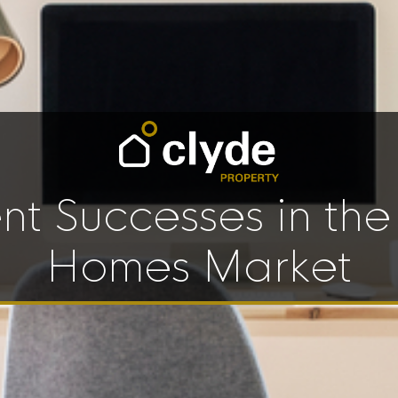
nt Successes in th
Homes Market