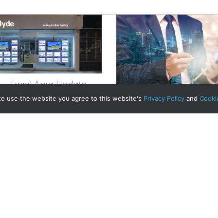
egistered in Scotland No. 102944. Clyde Property are a 
t Registration No. LARN1902033 and are regulated by t
dress 1 Wemyss Place, Edinburgh, Scotland, EH3 6DH. 
apartment surge could be good news for investors
ty | All Rights Reserved
e – Local Area Update
to use the website you agree to this website's
Privacy Policy
and
Cooki
about Ayrshire – Local Area Update
Read More
The future of home bu
already here
Read More
Sold in One Week – He
Drive, Milngavi