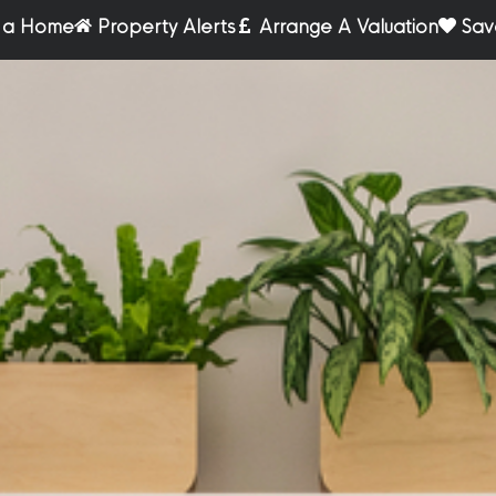
r a Home
Property Alerts
Arrange A Valuation
Sav