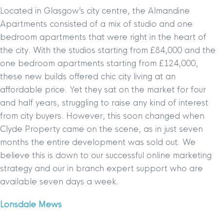
Located in Glasgow’s city centre, the Almandine
Apartments consisted of a mix of studio and one
bedroom apartments that were right in the heart of
the city. With the studios starting from £84,000 and the
one bedroom apartments starting from £124,000,
these new builds offered chic city living at an
affordable price. Yet they sat on the market for four
and half years, struggling to raise any kind of interest
from city buyers. However, this soon changed when
Clyde Property came on the scene, as in just seven
months the entire development was sold out. We
believe this is down to our successful online marketing
strategy and our in branch expert support who are
available seven days a week.
Lonsdale Mews