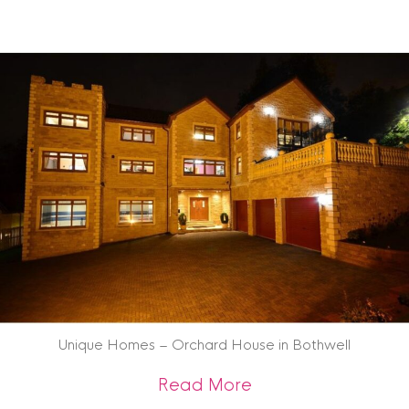
Unique Homes – Orchard House in Bothwell
about Unique Home
Read More