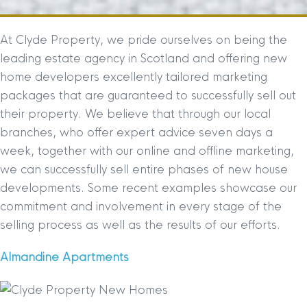
At Clyde Property, we pride ourselves on being the
leading estate agency in Scotland and offering new
home developers excellently tailored marketing
packages that are guaranteed to successfully sell out
their property. We believe that through our local
branches, who offer expert advice seven days a
week, together with our online and offline marketing,
we can successfully sell entire phases of new house
developments. Some recent examples showcase our
commitment and involvement in every stage of the
selling process as well as the results of our efforts.
Almandine Apartments