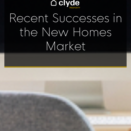
Recent Successes in
the New Homes
Market