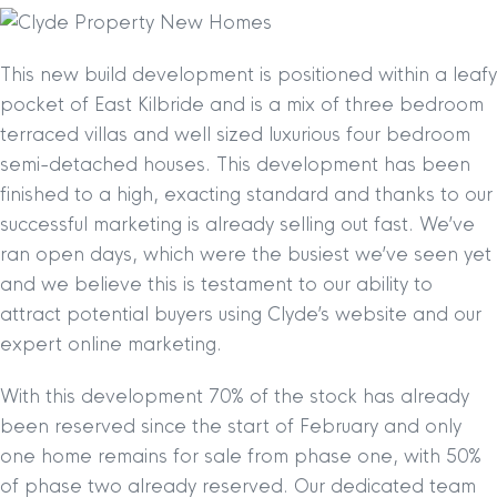
This new build development is positioned within a leafy
pocket of East Kilbride and is a mix of three bedroom
terraced villas and well sized luxurious four bedroom
semi-detached houses. This development has been
finished to a high, exacting standard and thanks to our
successful marketing is already selling out fast. We’ve
ran open days, which were the busiest we’ve seen yet
and we believe this is testament to our ability to
attract potential buyers using Clyde’s website and our
expert online marketing.
With this development 70% of the stock has already
been reserved since the start of February and only
one home remains for sale from phase one, with 50%
of phase two already reserved. Our dedicated team