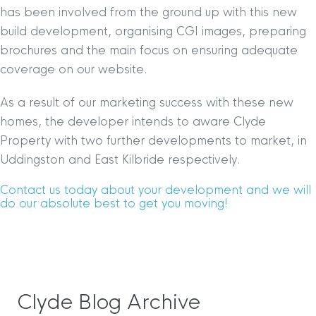
has been involved from the ground up with this new
build development, organising CGI images, preparing
brochures and the main focus on ensuring adequate
coverage on our website.
As a result of our marketing success with these new
homes, the developer intends to aware Clyde
Property with two further developments to market, in
Uddingston and East Kilbride respectively.
Contact us today about your development and we will
do our absolute best to get you moving!
Clyde Blog Archive