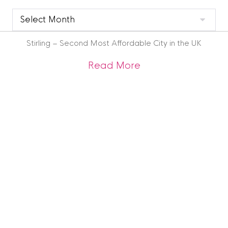
Clyde
Blog
Archive
Stirling – Second Most Affordable City in the UK
about Stirling – Se
Read More