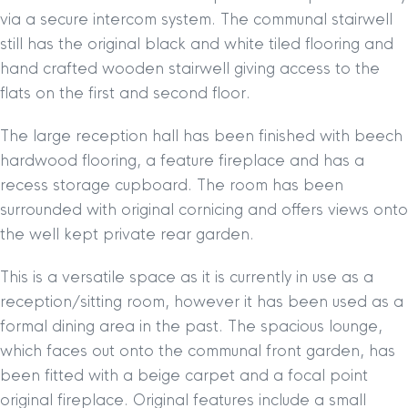
via a secure intercom system. The communal stairwell
still has the original black and white tiled flooring and
hand crafted wooden stairwell giving access to the
flats on the first and second floor.
The large reception hall has been finished with beech
hardwood flooring, a feature fireplace and has a
recess storage cupboard. The room has been
surrounded with original cornicing and offers views onto
the well kept private rear garden.
This is a versatile space as it is currently in use as a
reception/sitting room, however it has been used as a
formal dining area in the past. The spacious lounge,
which faces out onto the communal front garden, has
been fitted with a beige carpet and a focal point
original fireplace. Original features include a small