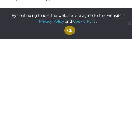
Clyde
By continuing to use the website you agree to this website's
Blog
Privacy Policy
and
Cookie Policy
Archive
Stirling – Second Most Affordable City in the UK
Ok
Search For
Property
Arrange A
Saved
a Home
Alerts
Valuation
Properties
about Stirling – Se
Read More