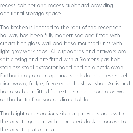
recess cabinet and recess cupboard providing
additional storage space.
The kitchen is located to the rear of the reception
hallway has been fully modernised and fitted with
cream high gloss wall and base mounted units with
light grey work tops. All cupboards and drawers are
soft closing and are fitted with a Siemens gas hob,
stainless steel extractor hood and an electric oven.
Further integrated appliances include: stainless steel
microwave, fridge, freezer and dish washer. An island
has also been fitted for extra storage space as well
as the builtin four seater dining table.
The bright and spacious kitchen provides access to
the private garden with a bridged decking across to
the private patio area.