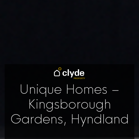
Unique Homes –
Kingsborough
Gardens, Hyndland