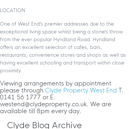
LOCATION
One of West End’s premier addresses due to the
exceptional living space whilst being a stone’s throw
from the ever popular Hyndland Road. Hyndland
offers an excellent selection of cafes, bars,
restaurants, convenience stores and shops as well as
having excellent schooling and transport within close
proximity.
Viewing arrangements by appointment
please through
Clyde Property West End
T.
0141 56 1777 or E.
westend@clydeproperty.co.uk. We are
available till 8pm every day.
Clyde Blog Archive