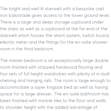
The bright and well lit stairwell with a bespoke cast
iron balustrade gives access to the lower ground level.
There is a large and deep storage cupboard under
the stairs as well as a cupboard at the far end of the
stairwell which houses the alarm system, switch board,
electric meter and the fittings for the en-suite shower
room in the third bedroom.
The master bedroom is an exceptionally large double
room finished with stripped hardwood flooring and
four sets of full height wardrobes with plenty of in-built
shelving and hanging rails. The room is large enough to
accommodate a super kingsize bed as well as having
space for a large dresser. The en-suite bathroom has
been finished with marble tiles to the floor and walls
to shoulder height with the added advantage of