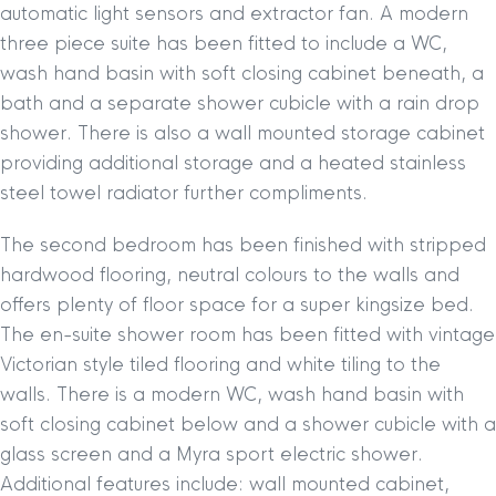
automatic light sensors and extractor fan. A modern
three piece suite has been fitted to include a WC,
wash hand basin with soft closing cabinet beneath, a
bath and a separate shower cubicle with a rain drop
shower. There is also a wall mounted storage cabinet
providing additional storage and a heated stainless
steel towel radiator further compliments.
The second bedroom has been finished with stripped
hardwood flooring, neutral colours to the walls and
offers plenty of floor space for a super kingsize bed.
The en-suite shower room has been fitted with vintage
Victorian style tiled flooring and white tiling to the
walls. There is a modern WC, wash hand basin with
soft closing cabinet below and a shower cubicle with a
glass screen and a Myra sport electric shower.
Additional features include: wall mounted cabinet,