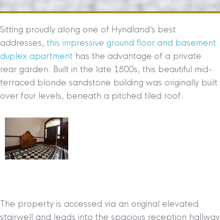
Sitting proudly along one of Hyndland’s best
addresses,
this impressive ground floor and basement
duplex apartment
has the advantage of a private
rear garden. Built in the late 1800s, this beautiful mid-
terraced blonde sandstone building was originally built
over four levels, beneath a pitched tiled roof.
The property is accessed via an original elevated
stairwell and leads into the spacious reception hallway