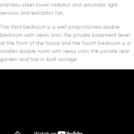
stainless steel towel radiator and automatic light
sensors and extractor fan.
The third bedroom is a well proportioned double
bedroom with views onto the private basement level
at the front of the house and the fourth bedroom is a
smaller double room with views onto the private rear
garden and has in-built storage.