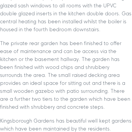
glazed sash windows to all rooms with the UPVC
double glazed inserts in the kitchen double doors. Gas
central heating has been installed whilst the boiler is
housed in the fourth bedroom downstairs.
The private rear garden has been finished to offer
ease of maintenance and can be access via the
kitchen or the basement hallway. The garden has
been finished with wood chips and shrubbery
surrounds the area. The small raised decking area
provides an ideal space for sitting out and there is a
small wooden gazebo with patio surrounding. There
are a further two tiers to the garden which have been
finished with shrubbery and concrete steps.
Kingsborough Gardens has beautiful well kept gardens
which have been maintained by the residents.