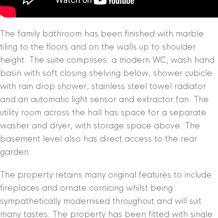
The family bathroom has been finished with marble
tiling to the floors and on the walls up to shoulder
height. The suite comprises: a modern WC, wash hand
basin with soft closing shelving below, shower cubicle
with rain drop shower, stainless steel towel radiator
and an automatic light sensor and extractor fan. The
utility room across the hall has space for a separate
washer and dryer, with storage space above. The
basement level also has direct access to the rear
garden.
The property retains many original features to include
fireplaces and ornate cornicing whilst being
sympathetically modernised throughout and will suit
many tastes. The property has been fitted with single