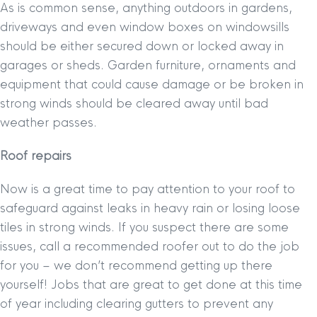
As is common sense, anything outdoors in gardens,
driveways and even window boxes on windowsills
should be either secured down or locked away in
garages or sheds. Garden furniture, ornaments and
equipment that could cause damage or be broken in
strong winds should be cleared away until bad
weather passes.
Roof repairs
Now is a great time to pay attention to your roof to
safeguard against leaks in heavy rain or losing loose
tiles in strong winds. If you suspect there are some
issues, call a recommended roofer out to do the job
for you – we don’t recommend getting up there
yourself! Jobs that are great to get done at this time
of year including clearing gutters to prevent any