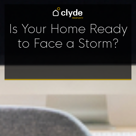
Is Your Home Ready
to Face a Storm?