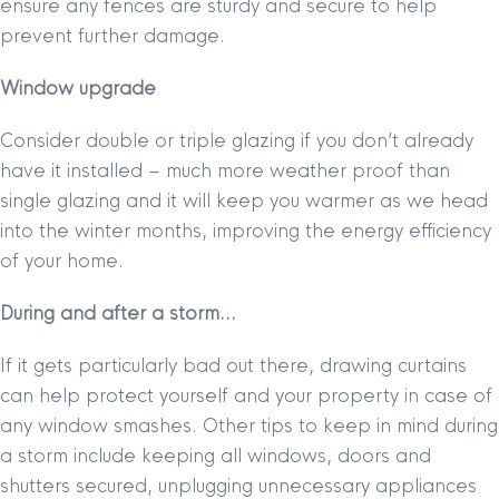
ensure any fences are sturdy and secure to help
prevent further damage.
Window upgrade
Consider double or triple glazing if you don’t already
have it installed – much more weather proof than
single glazing and it will keep you warmer as we head
into the winter months, improving the energy efficiency
of your home.
During and after a storm…
If it gets particularly bad out there, drawing curtains
can help protect yourself and your property in case of
any window smashes. Other tips to keep in mind during
a storm include keeping all windows, doors and
shutters secured, unplugging unnecessary appliances