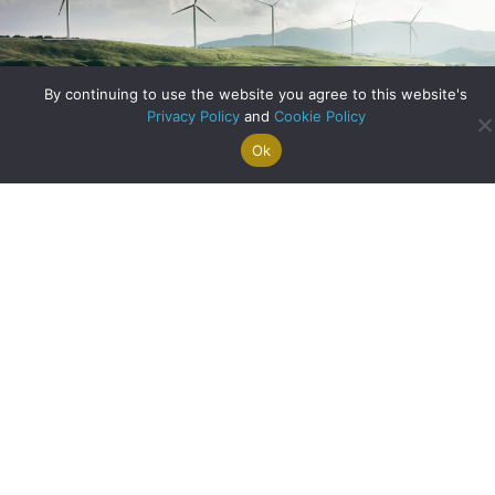
By continuing to use the website you agree to this website's
Privacy Policy
and
Cookie Policy
Ok
Search For
Property
Arrange A
Saved
a Home
Alerts
Valuation
Properties
Have You Considered Renewable Energy?
about Have You C
Read More