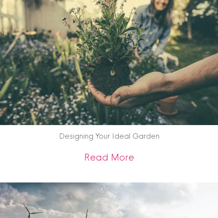
Designing Your Ideal Garden
about Designing Yo
Read More