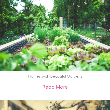
Archive
Homes with Beautiful Gardens
about Homes with 
Read More