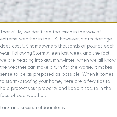
Thankfully, we don’t see too much in the way of
extreme weather in the UK, however, storm damage
does cost UK homeowners thousands of pounds each
year. Following Storm Aileen last week and the fact
we are heading into autumn/winter, when we all know
the weather can make a turn for the worse, it makes
sense to be as prepared as possible. When it comes
to storm-proofing your home, here are a few tips to
help protect your property and keep it secure in the
face of bad weather.
Lock and secure outdoor items