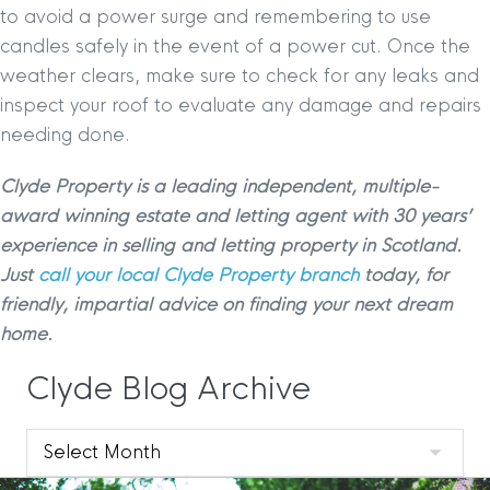
to avoid a power surge and remembering to use
candles safely in the event of a power cut. Once the
weather clears, make sure to check for any leaks and
inspect your roof to evaluate any damage and repairs
needing done.
Clyde Property is a leading independent, multiple-
award winning estate and letting agent with 30 years’
experience in selling and letting property in Scotland.
Just
call your local Clyde Property branch
today, for
friendly, impartial advice on finding your next dream
home.
Clyde Blog Archive
Clyde
Blog