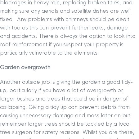
blockages in heavy rain, replacing broken titles, and
making sure any aerials and satellite dishes are well
fixed. Any problems with chimneys should be dealt
with too as this can prevent further leaks, damage
and accidents. There is always the option to look into
roof reinforcement if you suspect your property is
particularly vulnerable to the elements.
Garden overgrowth
Another outside job is giving the garden a good tidy-
up, particularly if you have a lot of overgrowth or
larger bushes and trees that could be in danger of
collapsing. Giving a tidy up can prevent debris from
causing unnecessary damage and mess later on but
remember larger trees should be tackled by a local
tree surgeon for safety reasons. Whilst you are there,