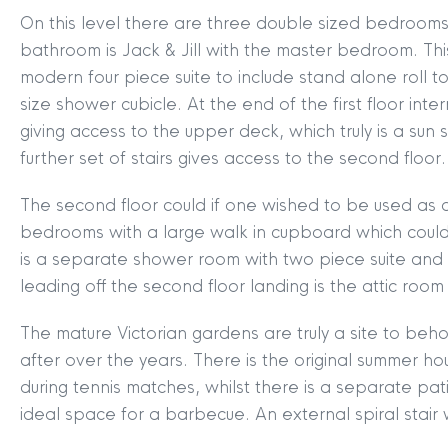
On this level there are three double sized bedrooms
bathroom is Jack & Jill with the master bedroom. Th
modern four piece suite to include stand alone roll
size shower cubicle. At the end of the first floor inte
giving access to the upper deck, which truly is a su
further set of stairs gives access to the second floor.
The second floor could if one wished to be used as a
bedrooms with a large walk in cupboard which could b
is a separate shower room with two piece suite and t
leading off the second floor landing is the attic roo
MYCLYDE
|
ARRANGE A VALUA
The mature Victorian gardens are truly a site to be
after over the years. There is the original summer
during tennis matches, whilst there is a separate pa
ideal space for a barbecue. An external spiral stair 