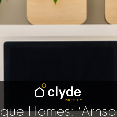
ique Homes: ‘Arnsb