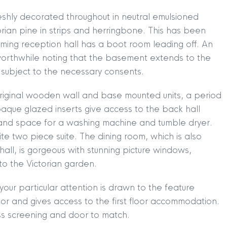
eshly decorated throughout in neutral emulsioned
torian pine in strips and herringbone. This has been
ming reception hall has a boot room leading off. An
 worthwhile noting that the basement extends to the
n, subject to the necessary consents.
 original wooden wall and base mounted units, a period
paque glazed inserts give access to the back hall
 and space for a washing machine and tumble dryer.
ite two piece suite. The dining room, which is also
hall, is gorgeous with stunning picture windows,
to the Victorian garden.
our particular attention is drawn to the feature
loor and gives access to the first floor accommodation.
ass screening and door to match.