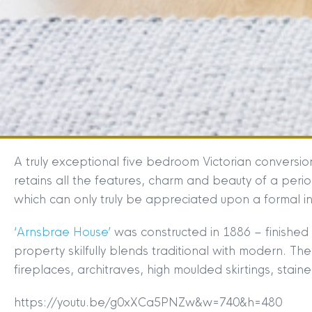
A truly exceptional five bedroom Victorian conversi
retains all the features, charm and beauty of a peri
which can only truly be appreciated upon a formal i
‘Arnsbrae House’
was constructed in 1886 – finished 
property skilfully blends traditional with modern. Th
fireplaces, architraves, high moulded skirtings, stai
https://youtu.be/g0xXCa5PNZw&w=740&h=480