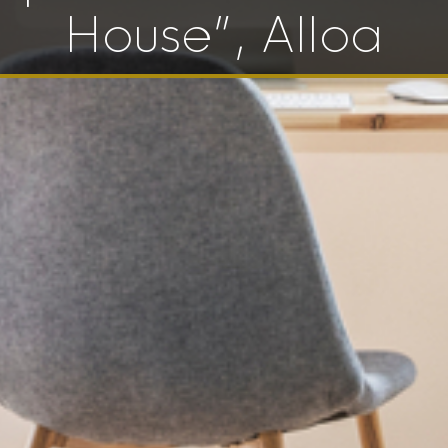
House”, Alloa