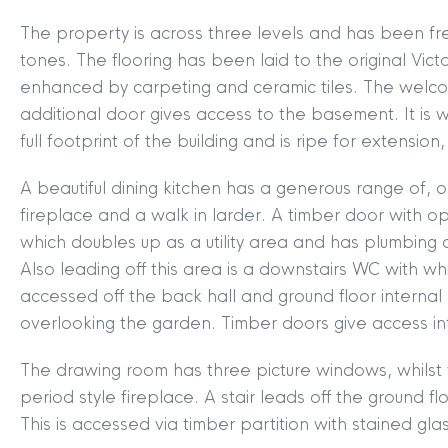
The property is across three levels and has been fr
tones. The flooring has been laid to the original Vic
enhanced by carpeting and ceramic tiles. The welco
additional door gives access to the basement. It is
full footprint of the building and is ripe for extensio
A beautiful dining kitchen has a generous range of,
fireplace and a walk in larder. A timber door with o
which doubles up as a utility area and has plumbing
Also leading off this area is a downstairs WC with wh
accessed off the back hall and ground floor internal 
overlooking the garden. Timber doors give access in
The drawing room has three picture windows, whilst y
period style fireplace. A stair leads off the ground f
This is accessed via timber partition with stained gl