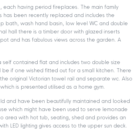
, each having period fireplaces. The main family
is has been recently replaced and includes the
 top bath, wash hand basin, low level WC and double
rnal hall there is a timber door with glazed inserts
n spot and has fabulous views across the garden. A
 self contained flat and includes two double size
e if one wished fitted out for a small kitchen. There
he original Victorian towel rail and separate wc. Also
m which is presented utilised as a home gym.
TION
|
BUY
|
SELL
|
LET
|
RENT
hold and have been beautifully maintained and looked
 house which might have been used to serve lemonade
tio area with hot tub, seating, shed and provides an
with LED lighting gives access to the upper sun deck.