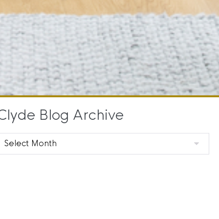
Clyde Blog Archive
Clyde
Blog
Archive