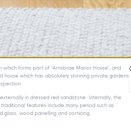
on which forms part of ‘Arnsbrae Manor House’, and
od house which has absolutely stunning private gardens
nspection.
externally in dressed red sandstone. Internally, the
e traditional features include many period such as
ned glass, wood panelling and cornicing.