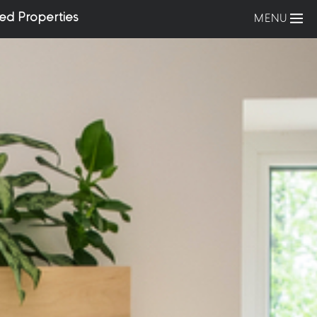
ed Properties
MENU