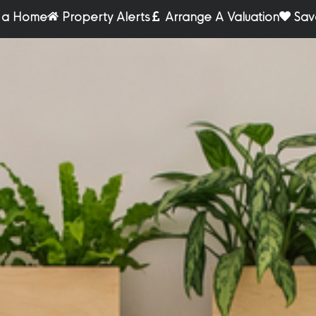
r a Home
Property Alerts
Arrange A Valuation
Sav