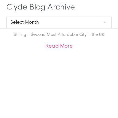
Clyde Blog Archive
Clyde
Blog
Archive
Stirling – Second Most Affordable City in the UK
about Stirling – Se
Read More