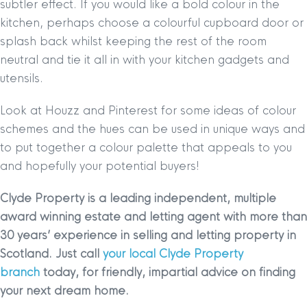
subtler effect. If you would like a bold colour in the
kitchen, perhaps choose a colourful cupboard door or
splash back whilst keeping the rest of the room
neutral and tie it all in with your kitchen gadgets and
utensils.
Look at Houzz and Pinterest for some ideas of colour
schemes and the hues can be used in unique ways and
to put together a colour palette that appeals to you
and hopefully your potential buyers!
Clyde Property is a leading independent, multiple
award winning estate and letting agent with more than
30 years’ experience in selling and letting property in
Scotland. Just call
your local Clyde Property
branch
today, for friendly, impartial advice on finding
your next dream home.