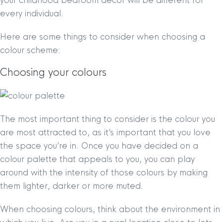
your childhood bedroom decor will be different for
every individual.
Here are some things to consider when choosing a
colour scheme:
Choosing your colours
The most important thing to consider is the colour you
are most attracted to, as it’s important that you love
the space you’re in. Once you have decided on a
colour palette that appeals to you, you can play
around with the intensity of those colours by making
them lighter, darker or more muted.
When choosing colours, think about the environment in