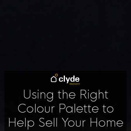
Using the Right
Colour Palette to
Help Sell Your Home