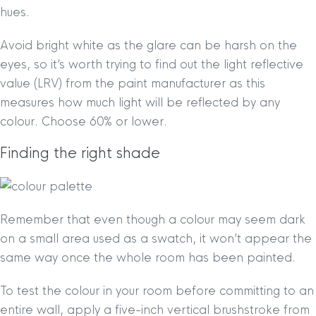
hues.
Avoid bright white as the glare can be harsh on the
eyes, so it’s worth trying to find out the light reflective
value (LRV) from the paint manufacturer as this
measures how much light will be reflected by any
colour. Choose 60% or lower.
Finding the right shade
Remember that even though a colour may seem dark
on a small area used as a swatch, it won’t appear the
same way once the whole room has been painted.
To test the colour in your room before committing to an
entire wall, apply a five-inch vertical brushstroke from