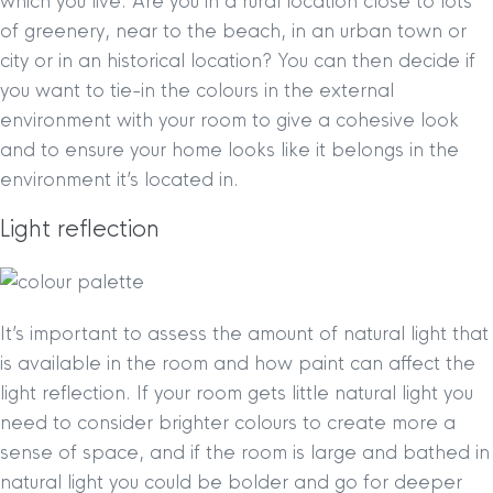
which you live. Are you in a rural location close to lots
of greenery, near to the beach, in an urban town or
city or in an historical location? You can then decide if
you want to tie-in the colours in the external
environment with your room to give a cohesive look
and to ensure your home looks like it belongs in the
environment it’s located in.
Light reflection
It’s important to assess the amount of natural light that
is available in the room and how paint can affect the
light reflection. If your room gets little natural light you
need to consider brighter colours to create more a
sense of space, and if the room is large and bathed in
natural light you could be bolder and go for deeper