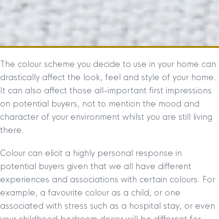
The colour scheme you decide to use in your home can
drastically affect the look, feel and style of your home.
It can also affect those all-important first impressions
on potential buyers, not to mention the mood and
character of your environment whilst you are still living
there.
Colour can elicit a highly personal response in
potential buyers given that we all have different
experiences and associations with certain colours. For
example, a favourite colour as a child, or one
associated with stress such as a hospital stay, or even