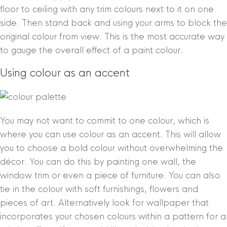
floor to ceiling with any trim colours next to it on one
side. Then stand back and using your arms to block the
original colour from view. This is the most accurate way
to gauge the overall effect of a paint colour.
Using colour as an accent
You may not want to commit to one colour, which is
where you can use colour as an accent. This will allow
you to choose a bold colour without overwhelming the
décor. You can do this by painting one wall, the
window trim or even a piece of furniture. You can also
tie in the colour with soft furnishings, flowers and
pieces of art. Alternatively look for wallpaper that
incorporates your chosen colours within a pattern for a