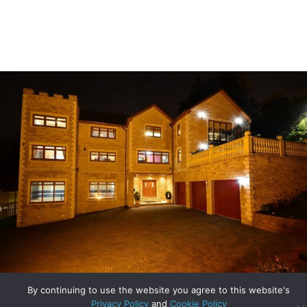
Unique Homes – Orchard House in Bothwell
By continuing to use the website you agree to this website's
Privacy Policy
and
Cookie Policy