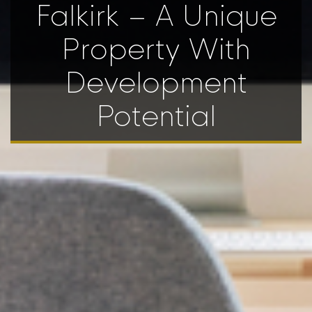
Falkirk – A Unique
Property With
Development
Potential