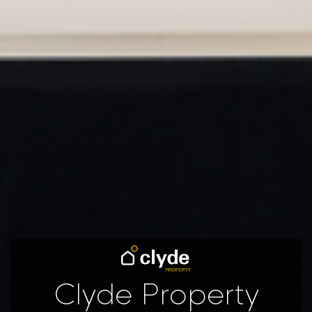
Clyde Property