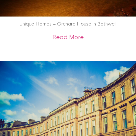
Unique Homes – Orchard House in Bothwell
about Unique Home
Read More