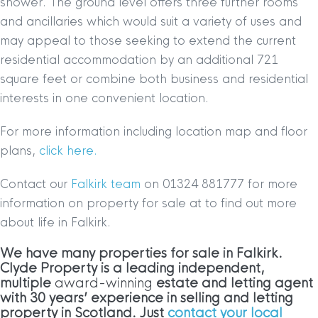
shower. The ground level offers three further rooms
and ancillaries which would suit a variety of uses and
may appeal to those seeking to extend the current
residential accommodation by an additional 721
square feet or combine both business and residential
interests in one convenient location.
For more information including location map and floor
plans,
click here.
Contact our
Falkirk team
on 01324 881777 for more
information on property for sale at to find out more
about life in Falkirk.
We have many properties for sale in Falkirk
.
Clyde Property is a leading independent,
multiple
award-winning
estate and letting agent
with 30 years’ experience in selling and letting
property in Scotland. Just
contact your local