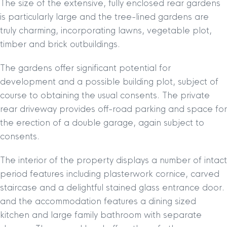
The size of the extensive, fully enclosed rear gardens
is particularly large and the tree-lined gardens are
truly charming, incorporating lawns, vegetable plot,
timber and brick outbuildings.
The gardens offer significant potential for
development and a possible building plot, subject of
course to obtaining the usual consents. The private
rear driveway provides off-road parking and space for
the erection of a double garage, again subject to
consents.
The interior of the property displays a number of intact
period features including plasterwork cornice, carved
staircase and a delightful stained glass entrance door.
and the accommodation features a dining sized
kitchen and large family bathroom with separate