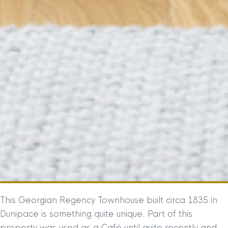
This Georgian Regency Townhouse built circa 1835 in
Dunipace is something quite unique. Part of this
property was used as a Café until quite recently and