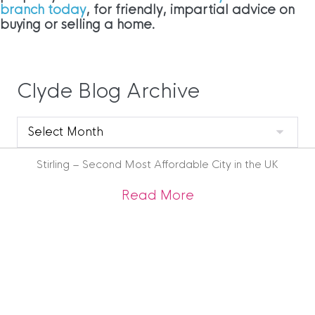
branch today
, for friendly, impartial advice on
buying or selling a home.
Clyde Blog Archive
Clyde
Blog
Archive
Stirling – Second Most Affordable City in the UK
about Stirling – Se
Read More