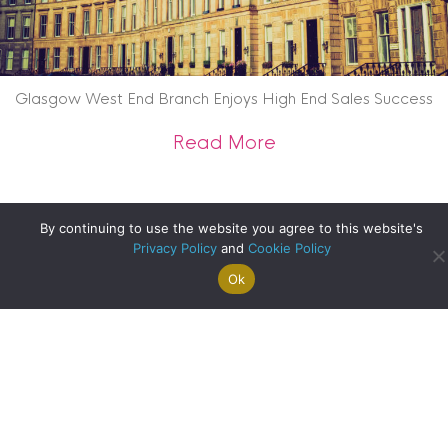
Glasgow West End Branch Enjoys High End Sales Success
about Glasgow West
Read More
By continuing to use the website you agree to this website's
Privacy Policy
and
Cookie Policy
Ok
Search For
Property
Arrange A
Saved
a Home
Alerts
Valuation
Properties