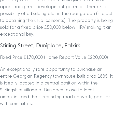
apart from great development potential, there is a
possibility of a building plot in the rear garden (subject
to obtaining the usual consents). The property is being
sold for a fixed price £50,000 below HRV making it an
exceptional buy.
Stirling Street, Duniplace, Falkirk
Fixed Price £170,000 (Home Report Value £220,000)
An exceptionally rare opportunity to purchase an
entire Georgian Regency townhouse built circa 1835. It
is ideally located in a central position within the
Stirlingshire village of Dunipace, close to local
amenities and the surrounding road network, popular
with commuters.