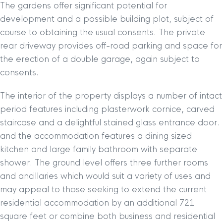
The gardens offer significant potential for
development and a possible building plot, subject of
course to obtaining the usual consents. The private
rear driveway provides off-road parking and space for
the erection of a double garage, again subject to
consents.
The interior of the property displays a number of intact
period features including plasterwork cornice, carved
staircase and a delightful stained glass entrance door.
and the accommodation features a dining sized
kitchen and large family bathroom with separate
shower. The ground level offers three further rooms
and ancillaries which would suit a variety of uses and
may appeal to those seeking to extend the current
residential accommodation by an additional 721
square feet or combine both business and residential