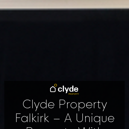
Clyde Property
Falkirk – A Unique