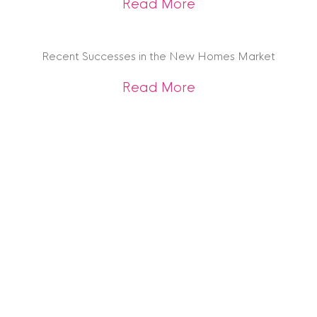
about Investment t
Read More
Recent Successes in the New Homes Market
about Recent Succ
Read More