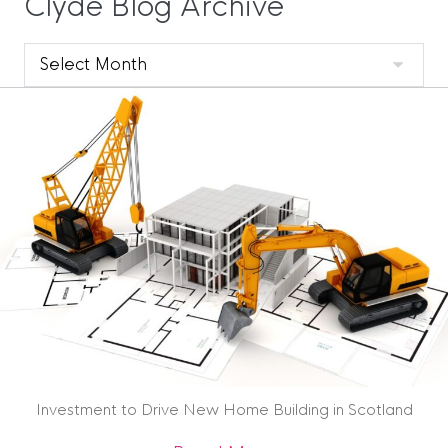
Clyde Blog Archive
Clyde
Blog
Archive
Investment to Drive New Home Building in Scotland