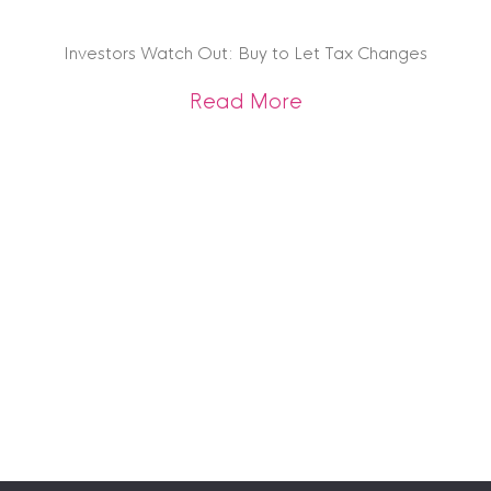
Investors Watch Out: Buy to Let Tax Changes
about Investors Wa
Read More