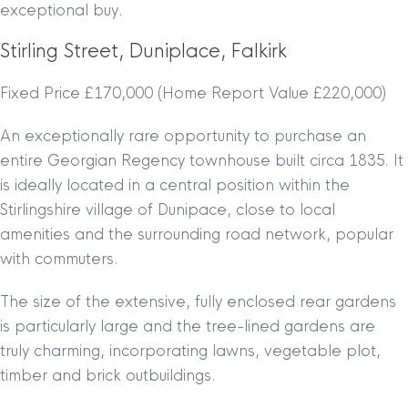
exceptional buy.
Stirling Street, Duniplace, Falkirk
Fixed Price £170,000 (Home Report Value £220,000)
An exceptionally rare opportunity to purchase an
entire Georgian Regency townhouse built circa 1835. It
is ideally located in a central position within the
Stirlingshire village of Dunipace, close to local
amenities and the surrounding road network, popular
with commuters.
The size of the extensive, fully enclosed rear gardens
is particularly large and the tree-lined gardens are
truly charming, incorporating lawns, vegetable plot,
timber and brick outbuildings.