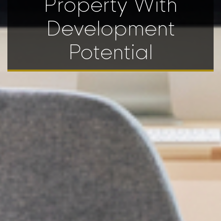
Property With
Development
Potential