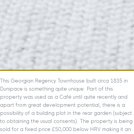
This Georgian Regency Townhouse built circa 1835 in
Dunipace is something quite unique. Part of this
property was used as a Café until quite recently and
apart from great development potential, there is a
possibility of a building plot in the rear garden (subject
to obtaining the usual consents). The property is being
sold for a fixed price £50,000 below HRV making it an