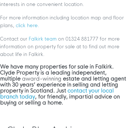
interests in one convenient location.
For more information including location map and floor
plans,
click here.
Contact our
Falkirk team
on 01324 881777 for more
information on property for sale at to find out more
about life in Falkirk.
We have many properties for sale in Falkirk
.
Clyde Property is a leading independent,
multiple
award-winning
estate and letting agent
with 30 years’ experience in selling and letting
property in Scotland. Just
contact your local
branch today
, for friendly, impartial advice on
buying or selling a home.