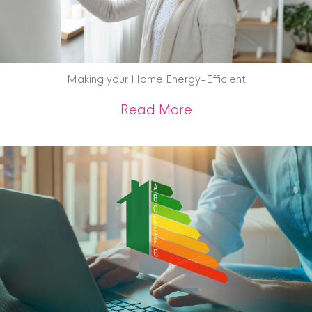
Making your Home Energy-Efficient
about Making your 
Read More