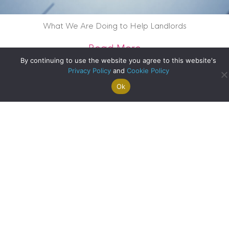
What We Are Doing to Help Landlords
about What We Are
Read More
By continuing to use the website you agree to this website's
Privacy Policy
and
Cookie Policy
Ok
Search For
Property
Arrange A
Saved
a Home
Alerts
Valuation
Properties