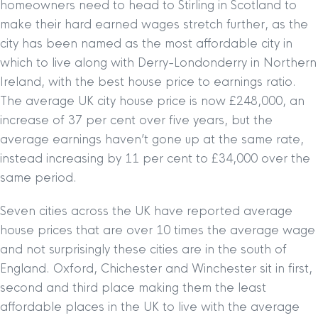
homeowners need to head to Stirling in Scotland to
make their hard earned wages stretch further, as the
city has been named as the most affordable city in
which to live along with Derry-Londonderry in Northern
Ireland, with the best house price to earnings ratio.
The average UK city house price is now £248,000, an
increase of 37 per cent over five years, but the
average earnings haven’t gone up at the same rate,
instead increasing by 11 per cent to £34,000 over the
same period.
Seven cities across the UK have reported average
house prices that are over 10 times the average wage
and not surprisingly these cities are in the south of
England. Oxford, Chichester and Winchester sit in first,
second and third place making them the least
affordable places in the UK to live with the average