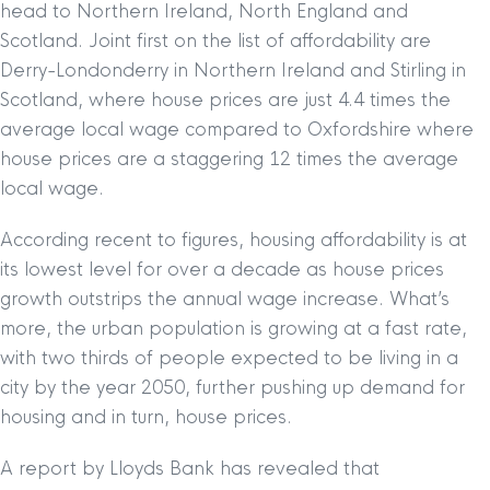
head to Northern Ireland, North England and
Scotland. Joint first on the list of affordability are
Derry-Londonderry in Northern Ireland and Stirling in
Scotland, where house prices are just 4.4 times the
average local wage compared to Oxfordshire where
house prices are a staggering 12 times the average
local wage.
According recent to figures, housing affordability is at
its lowest level for over a decade as house prices
growth outstrips the annual wage increase. What’s
more, the urban population is growing at a fast rate,
with two thirds of people expected to be living in a
city by the year 2050, further pushing up demand for
housing and in turn, house prices.
A report by Lloyds Bank has revealed that