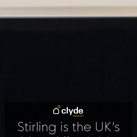
Stirling is the UK’s