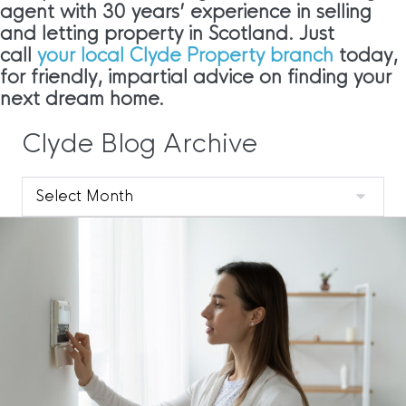
agent with 30 years’ experience in selling
and letting property in Scotland. Just
call
your local Clyde Property branch
today,
for friendly, impartial advice on finding your
next dream home.
Clyde Blog Archive
Clyde
Blog
Archive