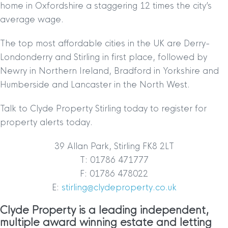
home in Oxfordshire a staggering 12 times the city’s
average wage.
The top most affordable cities in the UK are Derry-
Londonderry and Stirling in first place, followed by
Newry in Northern Ireland, Bradford in Yorkshire and
Humberside and Lancaster in the North West.
Talk to Clyde Property Stirling today to register for
property alerts today.
39 Allan Park, Stirling FK8 2LT
T: 01786 471777
F: 01786 478022
E:
stirling@clydeproperty.co.uk
Clyde Property is a leading independent,
multiple award winning estate and letting