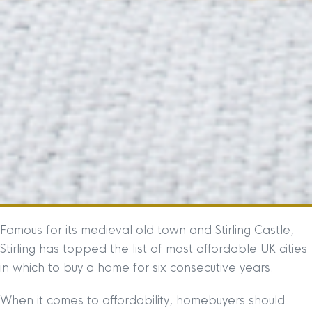
Famous for its medieval old town and Stirling Castle,
Stirling has topped the list of most affordable UK cities
in which to buy a home for six consecutive years.
When it comes to affordability, homebuyers should