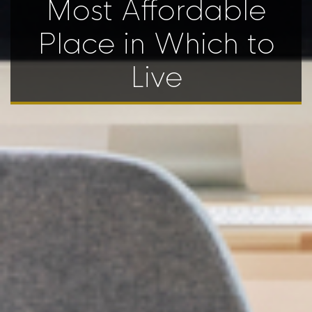
Most Affordable
Place in Which to
Live