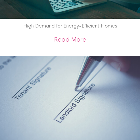
High Demand for Energy-Efficient Homes
about High Demand
Read More