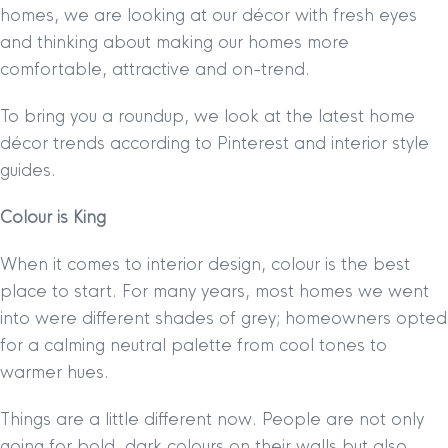
homes, we are looking at our décor with fresh eyes
and thinking about making our homes more
comfortable, attractive and on-trend.
To bring you a roundup, we look at the latest home
décor trends according to Pinterest and interior style
guides.
Colour is King
When it comes to interior design, colour is the best
place to start. For many years, most homes we went
into were different shades of grey; homeowners opted
for a calming neutral palette from cool tones to
warmer hues.
Things are a little different now. People are not only
going for bold, dark colours on their walls but also