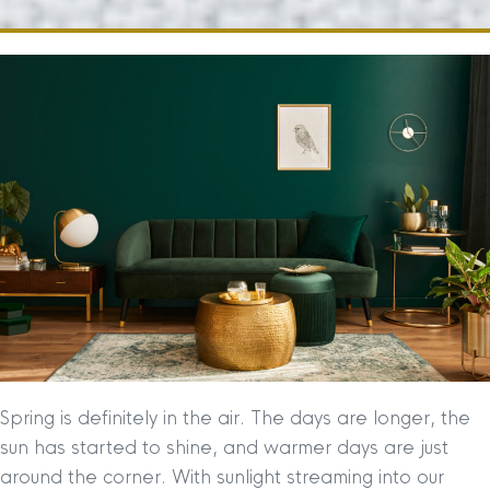
Spring is definitely in the air. The days are longer, the
sun has started to shine, and warmer days are just
around the corner. With sunlight streaming into our