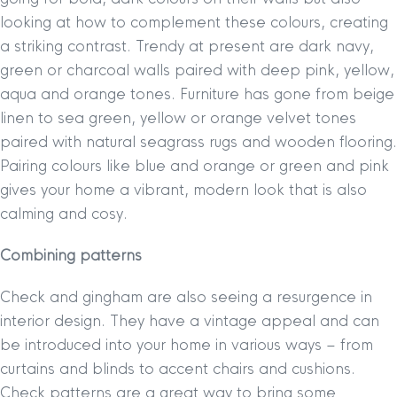
looking at how to complement these colours, creating
a striking contrast. Trendy at present are dark navy,
green or charcoal walls paired with deep pink, yellow,
aqua and orange tones. Furniture has gone from beige
linen to sea green, yellow or orange velvet tones
paired with natural seagrass rugs and wooden flooring.
Pairing colours like blue and orange or green and pink
gives your home a vibrant, modern look that is also
calming and cosy.
Combining patterns
Check and gingham are also seeing a resurgence in
interior design. They have a vintage appeal and can
be introduced into your home in various ways – from
curtains and blinds to accent chairs and cushions.
Check patterns are a great way to bring some