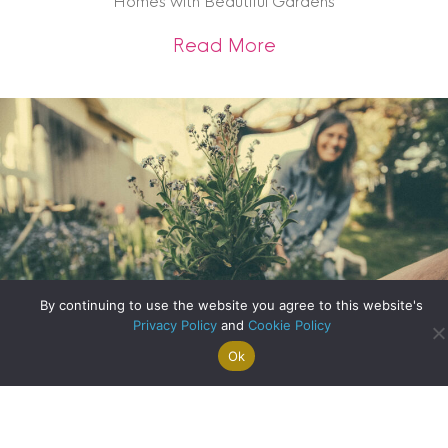
Homes with Beautiful Gardens
about Homes with 
Read More
By continuing to use the website you agree to this website's
Privacy Policy
and
Cookie Policy
Ok
Search For
Property
Arrange A
Saved
a Home
Alerts
Valuation
Properties
Designing Your Ideal Garden