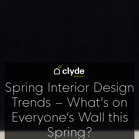
Spring Interior Design
Trends – What’s on
Everyone’s Wall this
Spring?