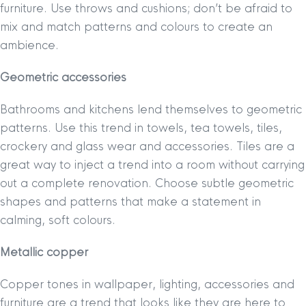
furniture. Use throws and cushions; don’t be afraid to
mix and match patterns and colours to create an
ambience.
Geometric accessories
Bathrooms and kitchens lend themselves to geometric
patterns. Use this trend in towels, tea towels, tiles,
crockery and glass wear and accessories. Tiles are a
great way to inject a trend into a room without carrying
out a complete renovation. Choose subtle geometric
shapes and patterns that make a statement in
calming, soft colours.
Metallic copper
Copper tones in wallpaper, lighting, accessories and
furniture are a trend that looks like they are here to