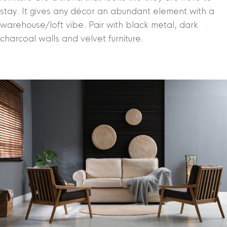
stay. It gives any décor an abundant element with a
warehouse/loft vibe. Pair with black metal, dark
charcoal walls and velvet furniture.