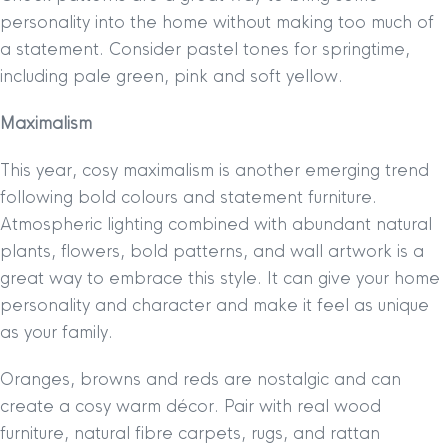
personality into the home without making too much of
a statement. Consider pastel tones for springtime,
including pale green, pink and soft yellow.
Maximalism
This year, cosy maximalism is another emerging trend
following bold colours and statement furniture.
Atmospheric lighting combined with abundant natural
plants, flowers, bold patterns, and wall artwork is a
great way to embrace this style. It can give your home
personality and character and make it feel as unique
as your family.
Oranges, browns and reds are nostalgic and can
create a cosy warm décor. Pair with real wood
furniture, natural fibre carpets, rugs, and rattan