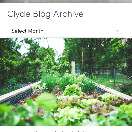
Clyde Blog Archive
Clyde
Blog
Archive