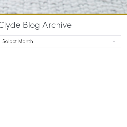
Clyde Blog Archive
Clyde
Blog
Archive