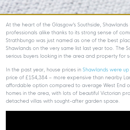
At the heart of the Glasgow’s Southside, Shawlands i
professionals alike thanks to its strong sense of co
Strathbungo was just named as one of the best place
Shawlands on the very same list last year too. The Sou
serious buyers looking in the area and property for 
In the past year, house prices in
Shawlands were up 
price of £154,384 – more expensive than nearby Lan
affordable option compared to average West End or
homes in the area, with lots of beautiful Victorian pr
detached villas with sought-after garden space.