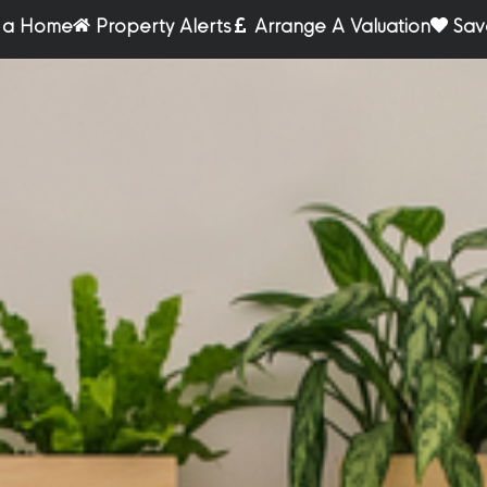
r a Home
Property Alerts
Arrange A Valuation
Sav