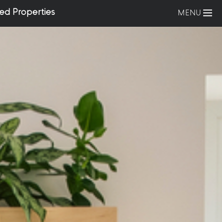
ed Properties
MENU