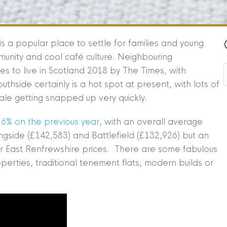
s a popular place to settle for families and young
mmunity and cool café culture. Neighbouring
s to live in Scotland 2018 by The Times, with
thside certainly is a hot spot at present, with lots of
sale getting snapped up very quickly.
6% on the previous year
, with an overall average
gside (£142,583) and Battlefield (£132,926) but an
 East Renfrewshire prices. There are some fabulous
operties, traditional tenement flats, modern builds or