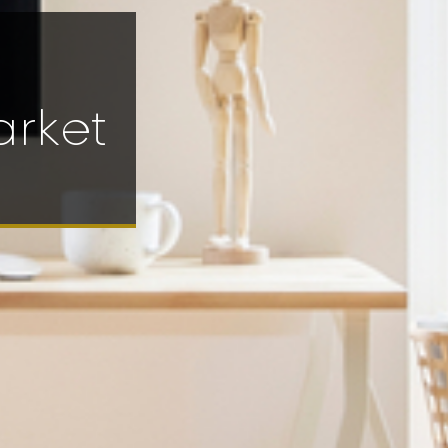
arket