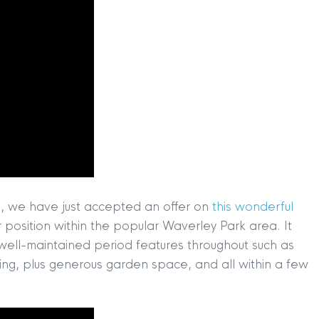
ts, we have just accepted an offer on
this wonderful
 position within the popular Waverley Park area. It
h well-maintained period features throughout such as
ing, plus generous garden space, and all within a few