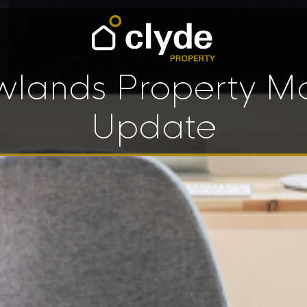
lands Property M
Update