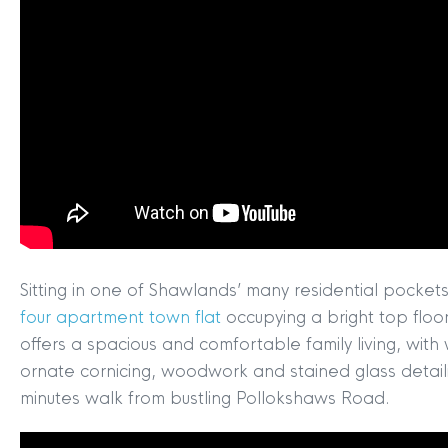
Sitting in one of Shawlands’ many residential pocke
four apartment town flat
occupying a bright top floor
offers a spacious and comfortable family living, wit
ornate cornicing, woodwork and stained glass detail
minutes walk from bustling Pollokshaws Road.