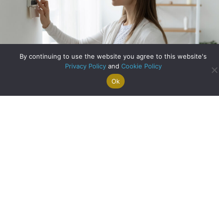
By continuing to use the website you agree to this website's
Privacy Policy
and
Cookie Policy
Ok
Search For
Property
Arrange A
Saved
a Home
Alerts
Valuation
Properties
Making your Home Energy-Efficient
about Making your 
Read More