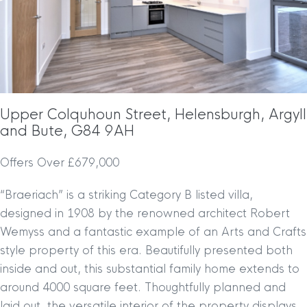
Upper Colquhoun Street, Helensburgh, Argyll
and Bute, G84 9AH
Offers Over £679,000
“Braeriach” is a striking Category B listed villa,
designed in 1908 by the renowned architect Robert
Wemyss and a fantastic example of an Arts and Crafts
style property of this era. Beautifully presented both
inside and out, this substantial family home extends to
around 4000 square feet. Thoughtfully planned and
laid out, the versatile interior of the property displays