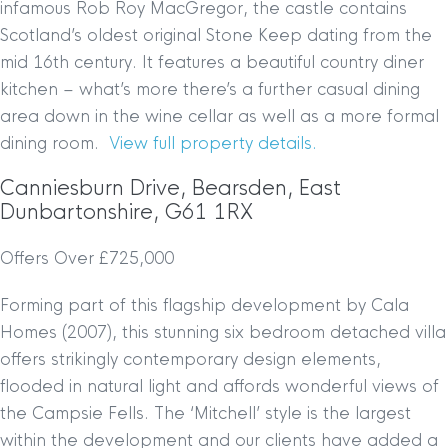
infamous Rob Roy MacGregor, the castle contains
Scotland’s oldest original Stone Keep dating from the
mid 16th century. It features a beautiful country diner
kitchen – what’s more there’s a further casual dining
area down in the wine cellar as well as a more formal
dining room.
View full property details.
Canniesburn Drive, Bearsden, East
Dunbartonshire, G61 1RX
Offers Over £725,000
Forming part of this flagship development by Cala
Homes (2007), this stunning six bedroom detached villa
offers strikingly contemporary design elements,
flooded in natural light and affords wonderful views of
the Campsie Fells. The ‘Mitchell’ style is the largest
within the development and our clients have added a