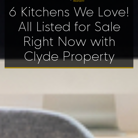
6 Kitchens We Love!
All Listed for Sale
Right Now with
Clyde Property