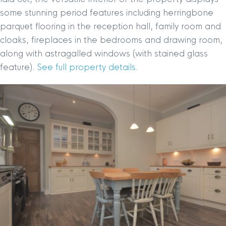
some stunning period features including herringbone
parquet flooring in the reception hall, family room and
cloaks, fireplaces in the bedrooms and drawing room,
along with astragalled windows (with stained glass
feature).
See full property details.