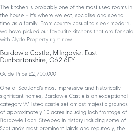
The kitchen is probably one of the most used rooms in
the house – it’s where we eat, socialise and spend
time as a family. From country casual to sleek modern,
we have picked our favourite kitchens that are for sale
with Clyde Property right now.
Bardowie Castle, Milngavie, East
Dunbartonshire, G62 6EY
Guide Price £2,700,000
One of Scotland’s most impressive and historically
significant homes, Bardowie Castle is an exceptional
category ‘A’ listed castle set amidst majestic grounds
of approximately 10 acres including loch frontage of
Bardowie Loch. Steeped in history including some of
Scotland’s most prominent lairds and reputedly, the