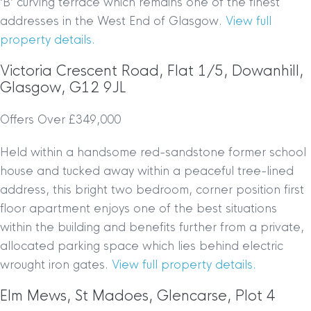
‘B’ curving terrace which remains one of the finest
addresses in the West End of Glasgow.
View full
property details.
Victoria Crescent Road, Flat 1/5, Dowanhill,
Glasgow, G12 9JL
Offers Over £349,000
Held within a handsome red-sandstone former school
house and tucked away within a peaceful tree-lined
address, this bright two bedroom, corner position first
floor apartment enjoys one of the best situations
within the building and benefits further from a private,
allocated parking space which lies behind electric
wrought iron gates.
View full property details.
Elm Mews, St Madoes, Glencarse, Plot 4