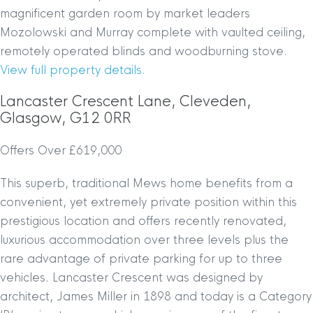
magnificent garden room by market leaders
Mozolowski and Murray complete with vaulted ceiling,
remotely operated blinds and woodburning stove.
View full property details.
Lancaster Crescent Lane, Cleveden,
Glasgow, G12 0RR
Offers Over £619,000
This superb, traditional Mews home benefits from a
convenient, yet extremely private position within this
prestigious location and offers recently renovated,
luxurious accommodation over three levels plus the
rare advantage of private parking for up to three
vehicles. Lancaster Crescent was designed by
architect, James Miller in 1898 and today is a Category