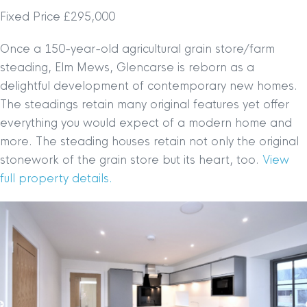
Fixed Price £295,000
Once a 150-year-old agricultural grain store/farm
steading, Elm Mews, Glencarse is reborn as a
delightful development of contemporary new homes.
The steadings retain many original features yet offer
everything you would expect of a modern home and
more. The steading houses retain not only the original
stonework of the grain store but its heart, too.
View
full property details.