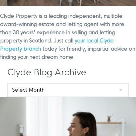
Clyde Property is a leading independent, multiple
award-winning estate and letting agent with more
than 30 years’ experience in selling and letting
property in Scotland. Just call
your local Clyde
Property branch
today for friendly, impartial advice on
finding your next dream home.
Clyde Blog Archive
Clyde
Blog
Archive