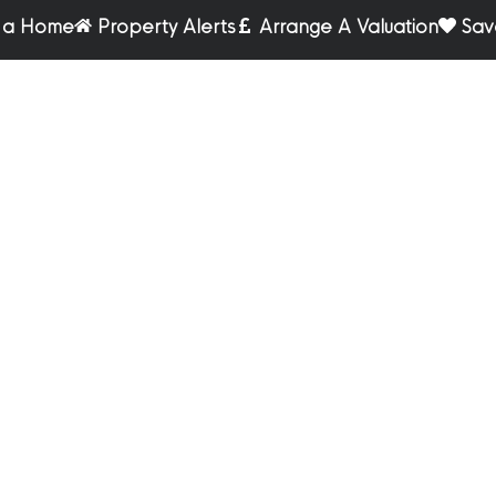
r a Home
Property Alerts
Arrange A Valuation
Sav