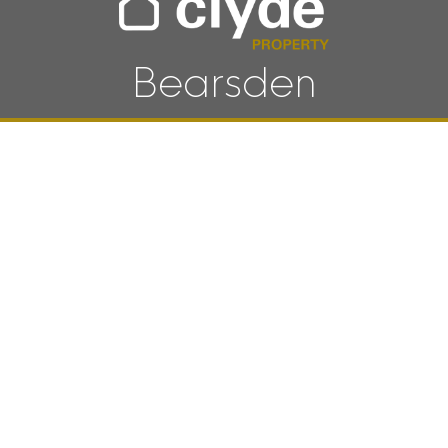
Bearsden
SCROLL